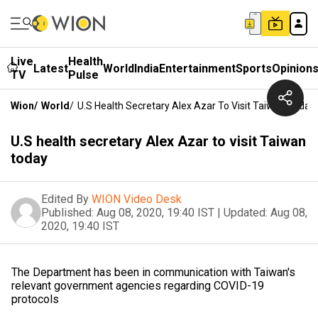
Live
Health
Latest
World
India
Entertainment
Sports
Opinion
TV
Pulse
Wion
/
World
/
U.S Health Secretary Alex Azar To Visit Taiwan Today
U.S health secretary Alex Azar to visit Taiwan
today
Edited By
WION Video Desk
Published:
Aug 08, 2020, 19:40 IST
|
Updated:
Aug 08,
2020, 19:40 IST
The Department has been in communication with Taiwan's
relevant government agencies regarding COVID-19
protocols