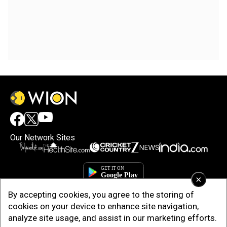
Our Network Sites
×
By accepting cookies, you agree to the storing of
cookies on your device to enhance site navigation,
analyze site usage, and assist in our marketing efforts.