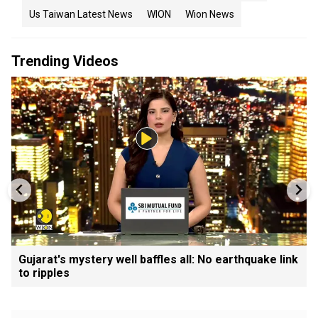
Us Taiwan Latest News
WION
Wion News
Trending Videos
Gujarat's mystery well baffles all: No earthquake link
to ripples