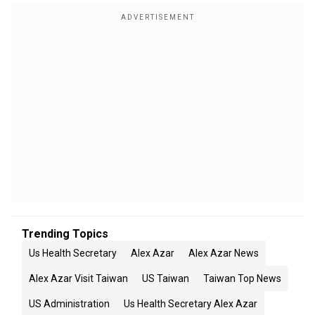
Trending Topics
Us Health Secretary
Alex Azar
Alex Azar News
Alex Azar Visit Taiwan
US Taiwan
Taiwan Top News
US Administration
Us Health Secretary Alex Azar