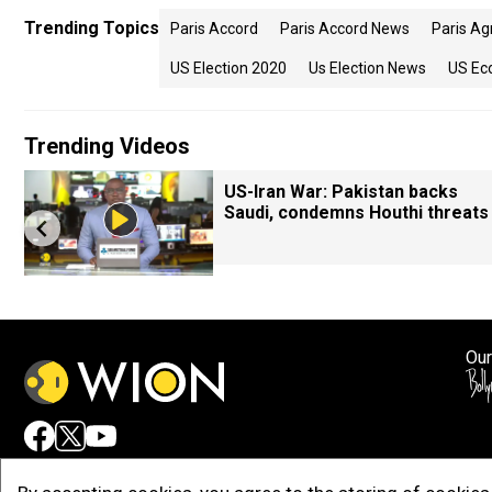
Trending Topics
Paris Accord
Paris Accord News
Paris A
US Election 2020
Us Election News
US Ec
Trending Videos
US-Iran War: Pakistan backs
Saudi, condemns Houthi threats
Our
Adv