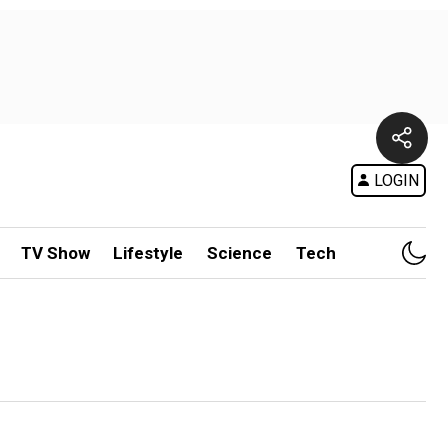
LOGIN
TV Show
Lifestyle
Science
Tech