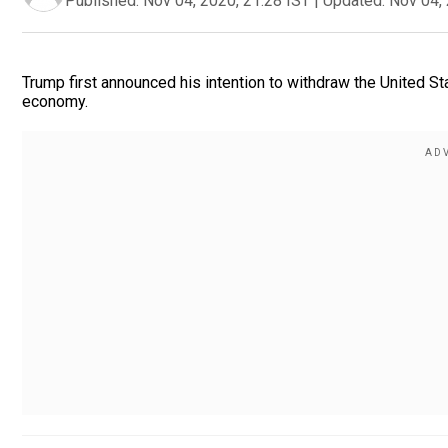
Published:
Nov 04, 2020, 21:28 IST
|
Updated:
Nov 04, 
Trump first announced his intention to withdraw the United St
economy.