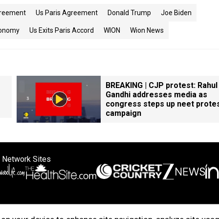
greement
Us Paris Agreement
Donald Trump
Joe Biden
onomy
Us Exits Paris Accord
WION
Wion News
BREAKING | CJP protest: Rahul
Gandhi addresses media as
congress steps up neet prote
campaign
 Network Sites
ertise with us
Cookie Policy
About Us
Disclaimer
Privacy Policy