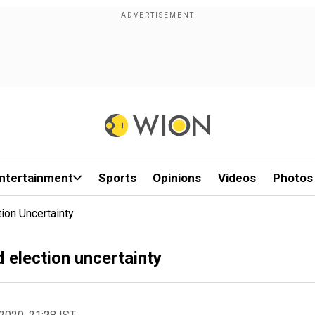
ntertainment
Sports
Opinions
Videos
Photos
ion Uncertainty
 election uncertainty