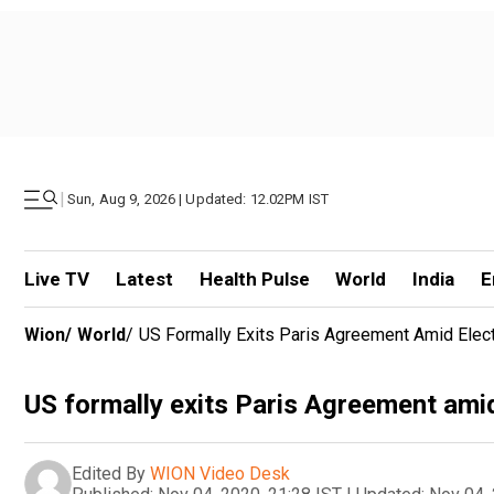
|
Sun, Aug 9, 2026 | Updated: 12.02PM IST
Live TV
Latest
Health Pulse
World
India
E
Wion
/
World
/
US Formally Exits Paris Agreement Amid Elect
US formally exits Paris Agreement amid
Edited By
WION Video Desk