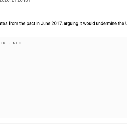
2020, 21:28 IST
ates from the pact in June 2017, arguing it would undermine the U