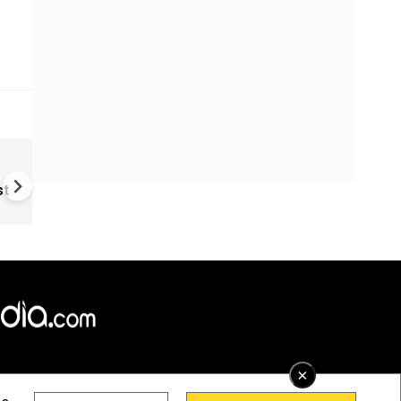
NEET protest escalates in Del
Rahul, Priyanka Gandhi detai
st
during education reform pro
×