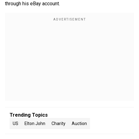
through his eBay account.
Trending Topics
US
Elton John
Charity
Auction