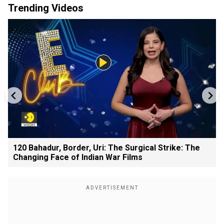
Trending Videos
120 Bahadur, Border, Uri: The Surgical Strike: The
Changing Face of Indian War Films