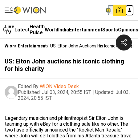
Live
Health
Latest
World
India
Entertainment
Sports
Opinion
TV
Pulse
Wion
/
Entertainment
/
US: Elton John Auctions His Iconic Clothing Fo
US: Elton John auctions his iconic clothing
for his charity
Edited By
WION Video Desk
Published:
Jul 03, 2024, 20:55 IST
|
Updated:
Jul 03,
2024, 20:55 IST
Legendary musician and philanthropist Sir Elton John is
teaming up with eBay for a clothing sale like no other. The
two have officially announced the "Rocket Man Resale,"
where John will sell clothes from his Atlanta treasure trove