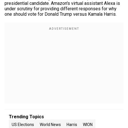
presidential candidate. Amazon's virtual assistant Alexa is
under scrutiny for providing different responses for why
one should vote for Donald Trump versus Kamala Harris.
Trending Topics
US Elections
World News
Harris
WION