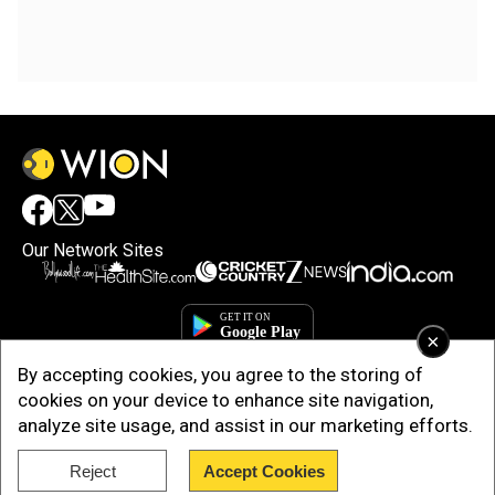
Our Network Sites
×
By accepting cookies, you agree to the storing of
cookies on your device to enhance site navigation,
analyze site usage, and assist in our marketing efforts.
Reject
Accept Cookies
Copyright © 2025. INDIADOTCOM DIGITAL PRIVATE LIMITED. All Rights
Reserved.