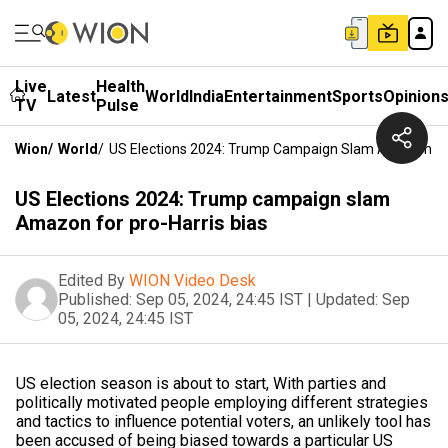
Live
Health
Latest
World
India
Entertainment
Sports
Opinion
TV
Pulse
Wion
/
World
/
US Elections 2024: Trump Campaign Slam Amazon For
US Elections 2024: Trump campaign slam
Amazon for pro-Harris bias
Edited By
WION Video Desk
Published:
Sep 05, 2024, 24:45 IST
|
Updated:
Sep
05, 2024, 24:45 IST
US election season is about to start, With parties and
politically motivated people employing different strategies
and tactics to influence potential voters, an unlikely tool has
been accused of being biased towards a particular US