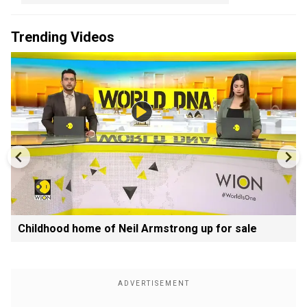
Trending Videos
Childhood home of Neil Armstrong up for sale