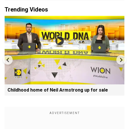
Trending Videos
Childhood home of Neil Armstrong up for sale