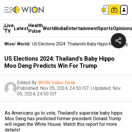
Live
Health
Latest
World
India
Entertainment
Sports
Opinion
TV
Pulse
Wion
/
World
/
US Elections 2024: Thailand's Baby Hippo Moo Deng P
US Elections 2024: Thailand's Baby Hippo
Moo Deng Predicts Win For Trump
Edited By
WION Video Desk
Published:
Nov 05, 2024, 24:50 IST
|
Updated:
Nov
05, 2024, 24:50 IST
As Americans go to vote, Thailand’s superstar baby hippo
Moo Deng has predicted former president Donald Trump
will regain the White House. Watch this report for more
details!