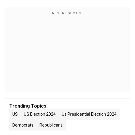
Trending Topics
US
US Election 2024
Us Presidential Election 2024
Democrats
Republicans