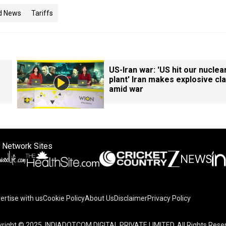
d News
Tariffs
US-Iran war: 'US hit our nuclea
plant' Iran makes explosive cl
amid war
 Network Sites
ertise with us
Cookie Policy
About Us
Disclaimer
Privacy Policy
right © 2025. INDIADOTCOM DIGITAL PRIVATE LIMITED. All Rights Rese