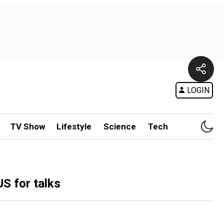
LOGIN
TV Show
Lifestyle
Science
Tech
US for talks