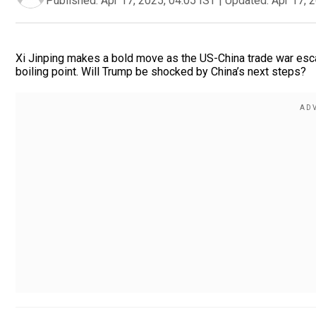
Published:
Apr 17, 2025, 04:05 IST
|
Updated:
Apr 17, 
Xi Jinping makes a bold move as the US-China trade war escal
boiling point. Will Trump be shocked by China’s next steps?