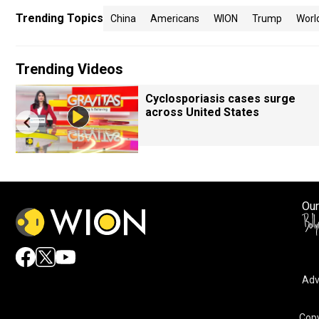
Trending Topics
China
Americans
WION
Trump
Worl
Trending Videos
Cyclosporiasis cases surge
across United States
Our
Adv
Copy