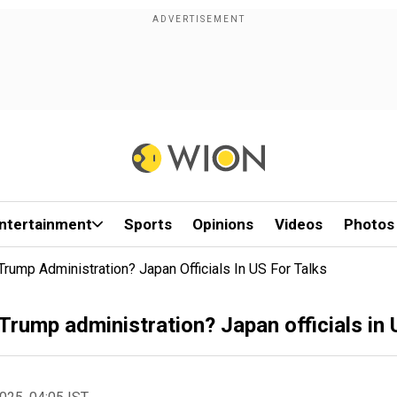
ntertainment
Sports
Opinions
Videos
Photos
rump Administration? Japan Officials In US For Talks
Trump administration? Japan officials in 