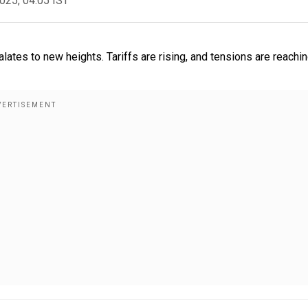
2025, 04:05 IST
ates to new heights. Tariffs are rising, and tensions are reachin