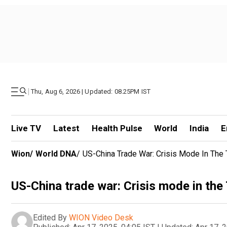
|
Thu, Aug 6, 2026 | Updated: 08.25PM IST
Live TV
Latest
Health Pulse
World
India
E
Wion
/
World DNA
/
US-China Trade War: Crisis Mode In The T
US-China trade war: Crisis mode in the 
Edited By
WION Video Desk