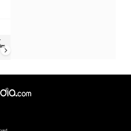
r
World Cup 2026 Final | Gianni
aim
Infantino Praises Zee TV for
Promoting Football Across I
rved.