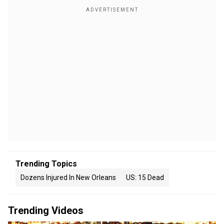
Trending Topics
Dozens Injured In New Orleans
US: 15 Dead
Trending Videos