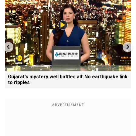
Gujarat's mystery well baffles all: No earthquake link
to ripples