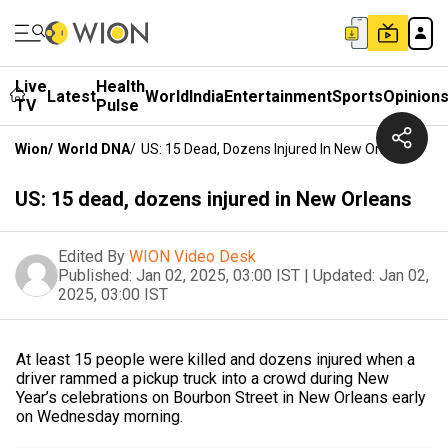
Live
Health
Latest
World
India
Entertainment
Sports
Opinion
TV
Pulse
Wion
/
World DNA
/
US: 15 Dead, Dozens Injured In New Orleans
US: 15 dead, dozens injured in New Orleans
Edited By
WION Video Desk
Published:
Jan 02, 2025, 03:00 IST
|
Updated:
Jan 02,
2025, 03:00 IST
At least 15 people were killed and dozens injured when a
driver rammed a pickup truck into a crowd during New
Year’s celebrations on Bourbon Street in New Orleans early
on Wednesday morning.