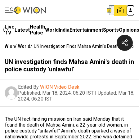
Live
Health
Latest
World
India
Entertainment
Sports
Opinion
TV
Pulse
Wion
/
World
/
UN Investigation Finds Mahsa Amini's Death In Police 
UN investigation finds Mahsa Amini's death in
police custody 'unlawful'
Edited By
WION Video Desk
Published:
Mar 18, 2024, 06:20 IST
|
Updated:
Mar 18,
2024, 06:20 IST
The UN fact-finding mission on Iran said Monday that it
found the death of Mahsa Amini, a 22-year-old woman, in
police custody "unlawful." Amini's death sparked a wave of
nationwide protests in September 2022. She was detained