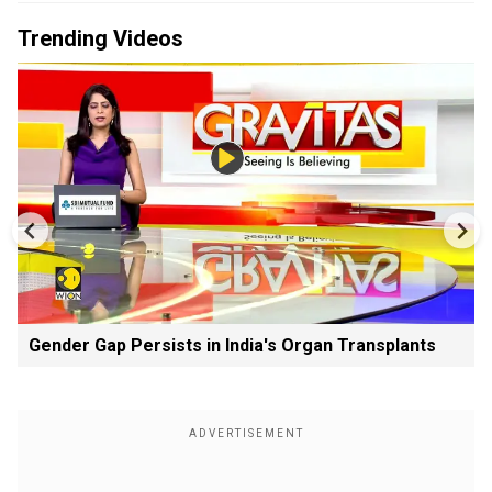
Trending Videos
Gender Gap Persists in India's Organ Transplants