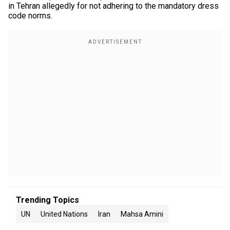
in Tehran allegedly for not adhering to the mandatory dress
code norms.
Trending Topics
UN
United Nations
Iran
Mahsa Amini