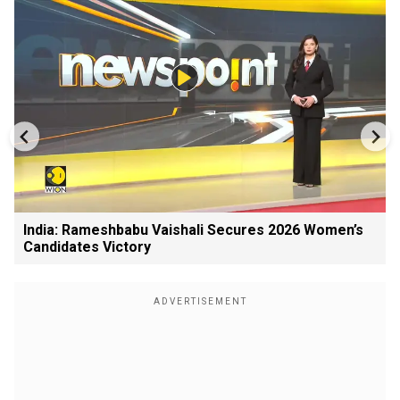
India: Rameshbabu Vaishali Secures 2026 Women’s
Candidates Victory