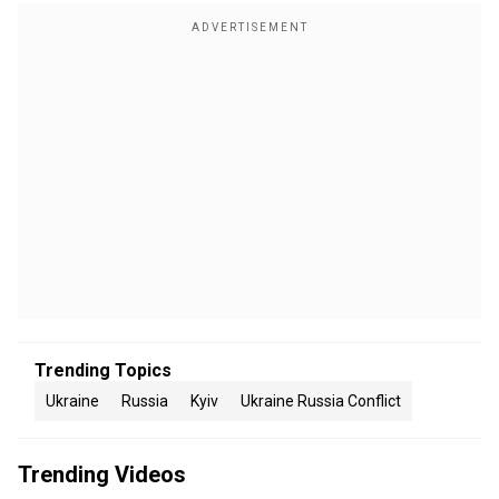
Trending Topics
Ukraine
Russia
Kyiv
Ukraine Russia Conflict
Trending Videos