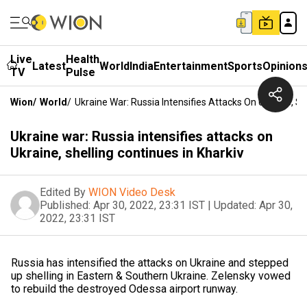
Live
Health
Latest
World
India
Entertainment
Sports
Opinion
TV
Pulse
Wion
/
World
/
Ukraine War: Russia Intensifies Attacks On Ukraine, Sh
Ukraine war: Russia intensifies attacks on
Ukraine, shelling continues in Kharkiv
Edited By
WION Video Desk
Published:
Apr 30, 2022, 23:31 IST
|
Updated:
Apr 30,
2022, 23:31 IST
Russia has intensified the attacks on Ukraine and stepped
up shelling in Eastern & Southern Ukraine. Zelensky vowed
to rebuild the destroyed Odessa airport runway.