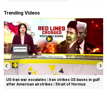
Trending Videos
US-Iran war escalates | Iran strikes US bases in gulf
after American airstrikes | Strait of Hormuz