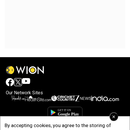
Our Network Sites
×
By accepting cookies, you agree to the storing of