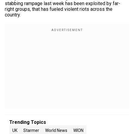
stabbing rampage last week has been exploited by far-
right groups, that has fueled violent riots across the
country.
Trending Topics
UK
Starmer
World News
WION