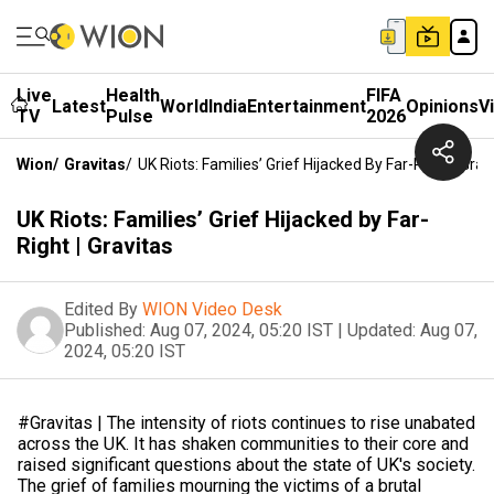
Live
Health
FIFA
Latest
World
India
Entertainment
Opinions
V
TV
Pulse
2026
Wion
/
Gravitas
/
UK Riots: Families’ Grief Hijacked By Far-Right | Grav
UK Riots: Families’ Grief Hijacked by Far-
Right | Gravitas
Edited By
WION Video Desk
Published:
Aug 07, 2024, 05:20 IST
|
Updated:
Aug 07,
2024, 05:20 IST
#Gravitas | The intensity of riots continues to rise unabated
across the UK. It has shaken communities to their core and
raised significant questions about the state of UK's society.
The grief of families mourning the victims of a brutal