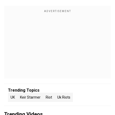
Trending Topics
UK
Keir Starmer
Riot
Uk Riots
Trending Videos