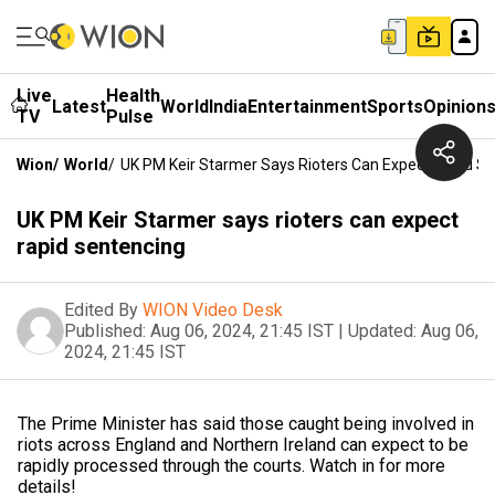
Live
Health
Latest
World
India
Entertainment
Sports
Opinion
TV
Pulse
Wion
/
World
/
UK PM Keir Starmer Says Rioters Can Expect Rapid S
UK PM Keir Starmer says rioters can expect
rapid sentencing
Edited By
WION Video Desk
Published:
Aug 06, 2024, 21:45 IST
|
Updated:
Aug 06,
2024, 21:45 IST
The Prime Minister has said those caught being involved in
riots across England and Northern Ireland can expect to be
rapidly processed through the courts. Watch in for more
details!