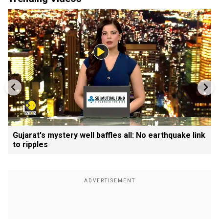
Gujarat's mystery well baffles all: No earthquake link
to ripples