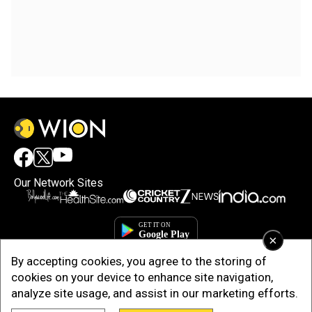
Our Network Sites
×
By accepting cookies, you agree to the storing of
cookies on your device to enhance site navigation,
analyze site usage, and assist in our marketing efforts.