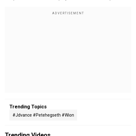
Trending Topics
#jdvance #petehegseth #wion
Trending Videos