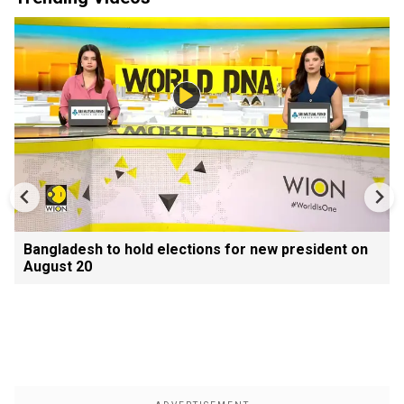
Bangladesh to hold elections for new president on
August 20