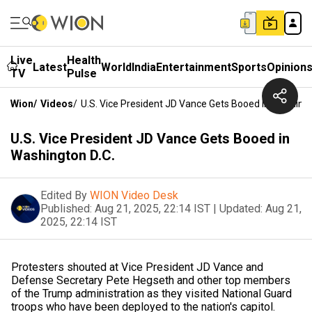
Live
Health
Latest
World
India
Entertainment
Sports
Opinion
TV
Pulse
Wion
/
Videos
/
U.S. Vice President JD Vance Gets Booed In Washingt
U.S. Vice President JD Vance Gets Booed in
Washington D.C.
Edited By
WION Video Desk
Published:
Aug 21, 2025, 22:14 IST
|
Updated:
Aug 21,
2025, 22:14 IST
Protesters shouted at Vice President JD Vance and
Defense Secretary Pete Hegseth and other top members
of the Trump administration as they visited National Guard
troops who have been deployed to the nation's capitol.