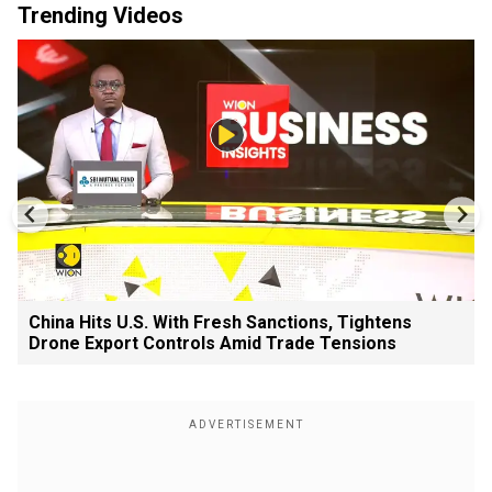
Trending Videos
China Hits U.S. With Fresh Sanctions, Tightens
Drone Export Controls Amid Trade Tensions