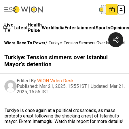
Live
Health
Latest
World
India
Entertainment
Sports
Opinion
TV
Pulse
Wion
/
Race To Power
/
Turkiye: Tension Simmers Over Istanbul May
Turkiye: Tension simmers over Istanbul
Mayor's detention
Edited By
WION Video Desk
Published:
Mar 21, 2025, 15:55 IST
|
Updated:
Mar 21,
2025, 15:55 IST
Turkiye is once again at a political crossroads, as mass
protests erupt following the shocking arrest of Istanbul’s
mayor, Ekrem Imamoglu. Watch this report for more details!