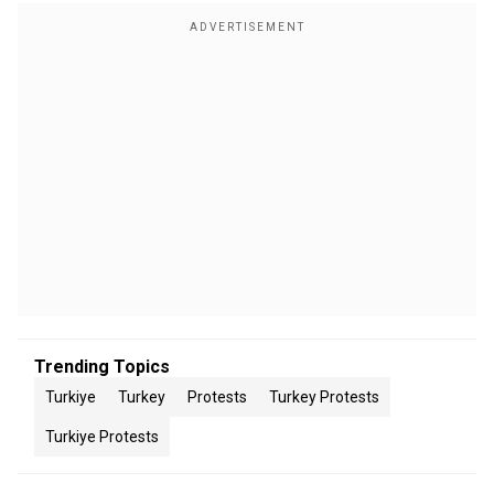
Trending Topics
Turkiye
Turkey
Protests
Turkey Protests
Turkiye Protests