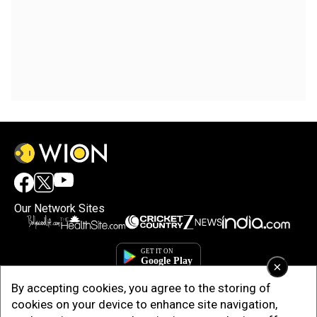
Our Network Sites
×
By accepting cookies, you agree to the storing of
cookies on your device to enhance site navigation,