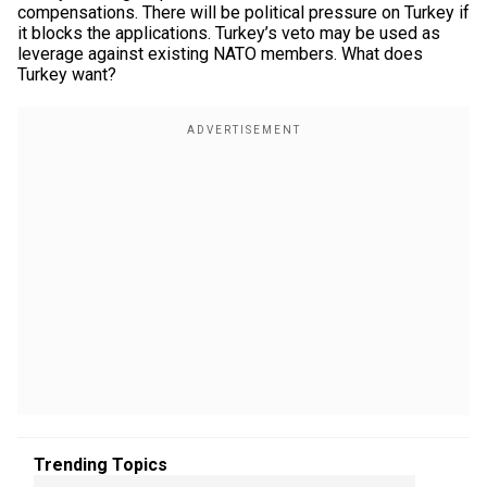
compensations. There will be political pressure on Turkey if
it blocks the applications. Turkey’s veto may be used as
leverage against existing NATO members. What does
Turkey want?
Trending Topics