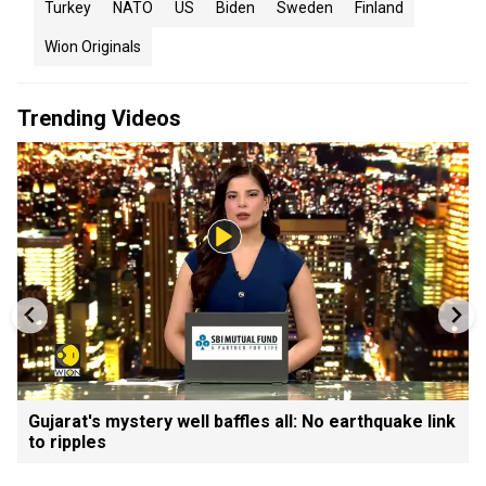
Turkey
NATO
US
Biden
Sweden
Finland
Wion Originals
Trending Videos
Gujarat's mystery well baffles all: No earthquake link
to ripples