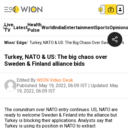
Live
Health
Latest
World
India
Entertainment
Sports
Opinion
TV
Pulse
Wion
/
Edge
/
Turkey, NATO & US: The Big Chaos Over Sweden & Finla
Turkey, NATO & US: The big chaos over
Sweden & Finland alliance bids
Edited By
WION Video Desk
Published:
May 19, 2022, 06:09 IST
|
Updated:
May
19, 2022, 06:09 IST
The conundrum over NATO entry continues. US, NATO are
ready to welcome Sweden & Finland into the alliance but
Turkey is blocking their applications. Analysts say that
Turkey is using its position in NATO to extract