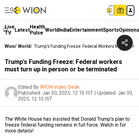
Live
Health
Latest
World
India
Entertainment
Sports
Opinion
TV
Pulse
Wion
/
World
/
Trump's Funding Freeze: Federal Workers Must Turn U
Trump's Funding Freeze: Federal workers
must turn up in person or be terminated
Edited By
WION Video Desk
Published:
Jan 30, 2025, 12:10 IST
|
Updated:
Jan 30,
2025, 12:10 IST
The White House has insisted that Donald Trump's plan to
freeze federal funding remains in full force. Watch in for
more details!