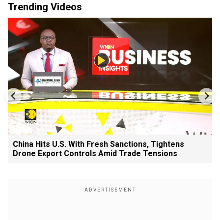
Trending Videos
China Hits U.S. With Fresh Sanctions, Tightens
Drone Export Controls Amid Trade Tensions