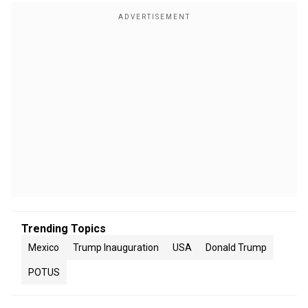
Trending Topics
Mexico
Trump Inauguration
USA
Donald Trump
POTUS