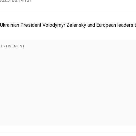
2025, 08:14 IST
h Ukrainian President Volodymyr Zelensky and European leaders 