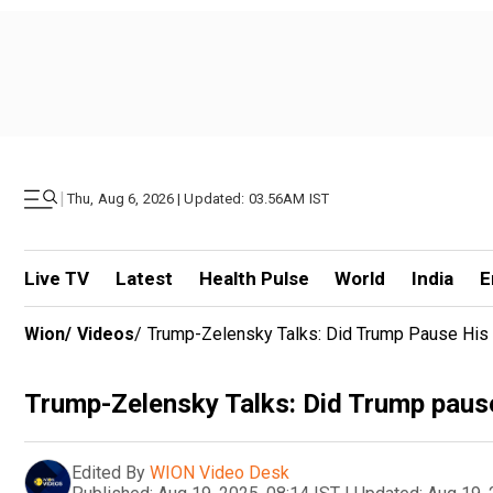
|
Thu, Aug 6, 2026 | Updated: 03.56AM IST
Live TV
Latest
Health Pulse
World
India
E
Wion
/
Videos
/
Trump-Zelensky Talks: Did Trump Pause His 
Trump-Zelensky Talks: Did Trump pause 
Edited By
WION Video Desk