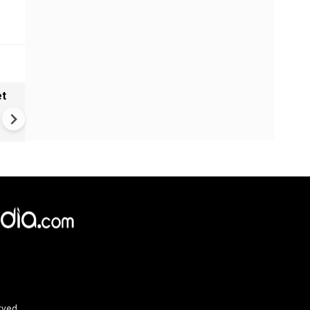
et
Solar eclipse, perseid meteo
shower, six planet parade on
12
rved.