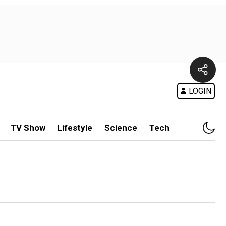
LOGIN
TV Show
Lifestyle
Science
Tech