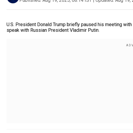
Published:
Aug 19, 2025, 08:14 IST
|
Updated:
Aug 19, 
U.S. President Donald Trump briefly paused his meeting wit
speak with Russian President Vladimir Putin.