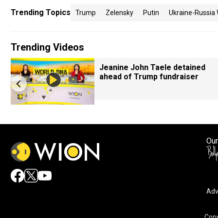
Trending Topics
Trump
Zelensky
Putin
Ukraine-Russia
Trending Videos
Jeanine John Taele detained
ahead of Trump fundraiser
Our
Adv
Copy