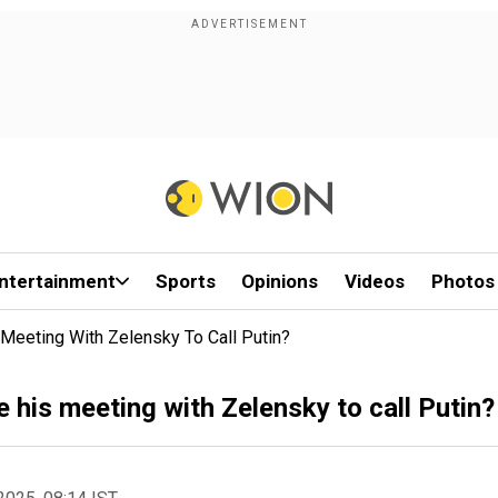
ntertainment
Sports
Opinions
Videos
Photos
Meeting With Zelensky To Call Putin?
his meeting with Zelensky to call Putin?