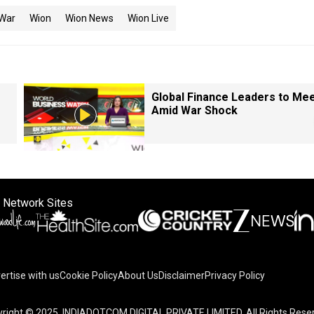
 War
Wion
Wion News
Wion Live
Global Finance Leaders to Me
Amid War Shock
 Network Sites
ertise with us
Cookie Policy
About Us
Disclaimer
Privacy Policy
right © 2025. INDIADOTCOM DIGITAL PRIVATE LIMITED. All Rights Rese