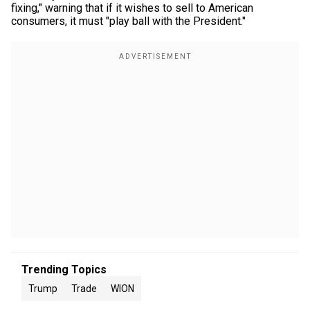
fixing," warning that if it wishes to sell to American
consumers, it must "play ball with the President."
Trending Topics
Trump
Trade
WION