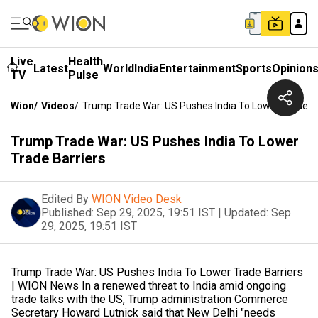
Live
Health
Latest
World
India
Entertainment
Sports
Opinion
TV
Pulse
Wion
/
Videos
/
Trump Trade War: US Pushes India To Lower Trade Ba
Trump Trade War: US Pushes India To Lower
Trade Barriers
Edited By
WION Video Desk
Published:
Sep 29, 2025, 19:51 IST
|
Updated:
Sep
29, 2025, 19:51 IST
Trump Trade War: US Pushes India To Lower Trade Barriers
| WION News In a renewed threat to India amid ongoing
trade talks with the US, Trump administration Commerce
Secretary Howard Lutnick said that New Delhi "needs