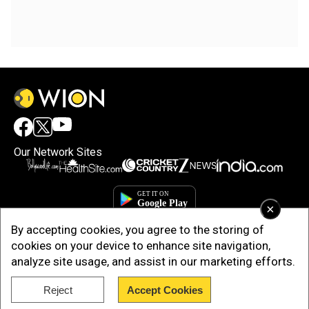
Our Network Sites
×
By accepting cookies, you agree to the storing of
cookies on your device to enhance site navigation,
analyze site usage, and assist in our marketing efforts.
Reject
Accept Cookies
Copyright © 2025. INDIADOTCOM DIGITAL PRIVATE LIMITED. All Rights
Reserved.