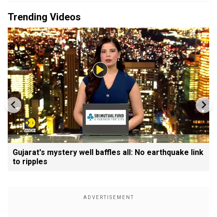
Trending Videos
Gujarat's mystery well baffles all: No earthquake link
to ripples