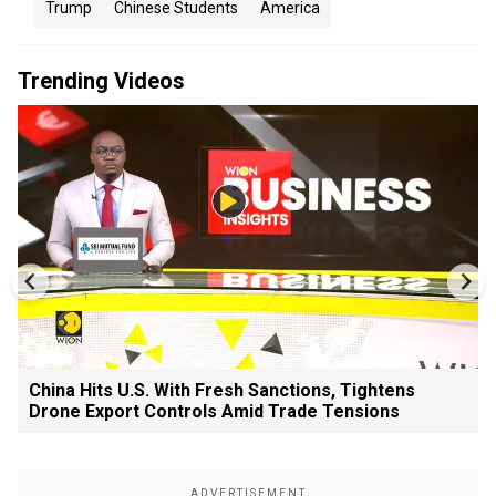
Trump
Chinese Students
America
Trending Videos
China Hits U.S. With Fresh Sanctions, Tightens
Drone Export Controls Amid Trade Tensions