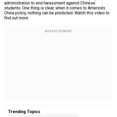
administration to end harassment against Chinese
students. One thing is clear, when it comes to America's
China policy, nothing can be predicted. Watch this video to
find out more
Trending Topics