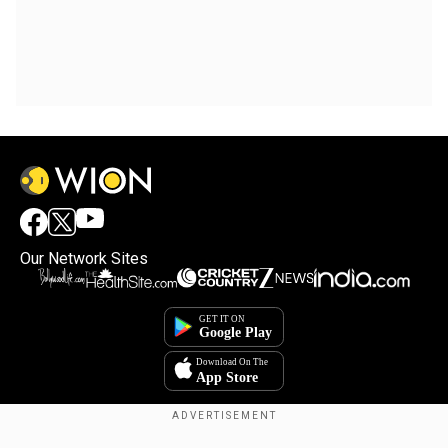
Our Network Sites