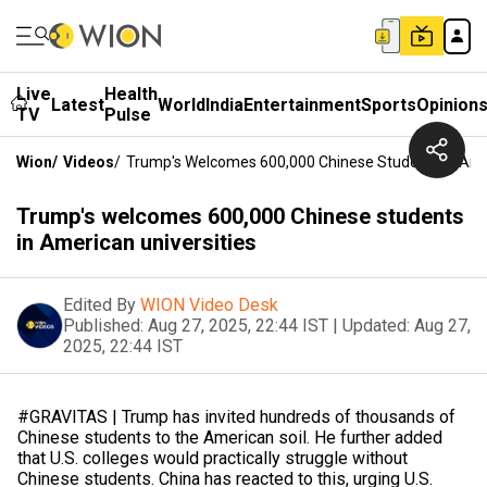
Live
Health
Latest
World
India
Entertainment
Sports
Opinion
TV
Pulse
Wion
/
Videos
/
Trump's Welcomes 600,000 Chinese Students In Amer
Trump's welcomes 600,000 Chinese students
in American universities
Edited By
WION Video Desk
Published:
Aug 27, 2025, 22:44 IST
|
Updated:
Aug 27,
2025, 22:44 IST
#GRAVITAS | Trump has invited hundreds of thousands of
Chinese students to the American soil. He further added
that U.S. colleges would practically struggle without
Chinese students. China has reacted to this, urging U.S.