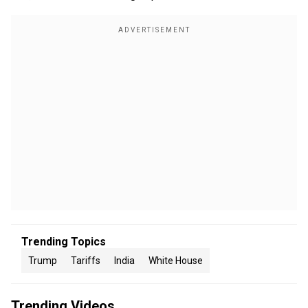
Trending Topics
Trump
Tariffs
India
White House
Trending Videos