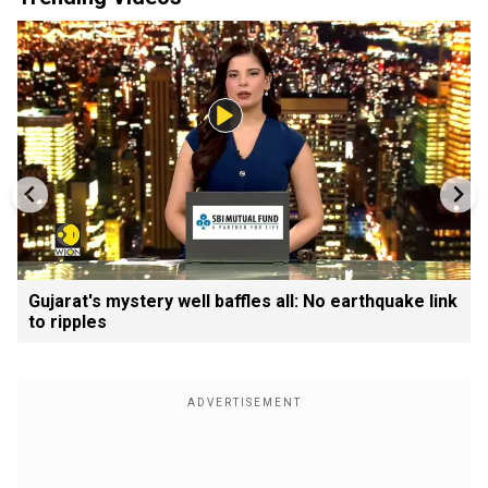
Gujarat's mystery well baffles all: No earthquake link
to ripples