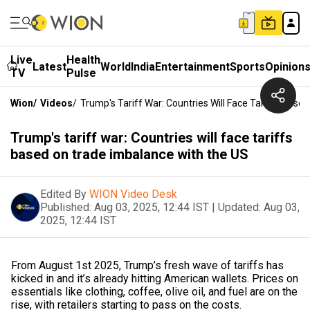
Live
Health
Latest
World
India
Entertainment
Sports
Opinion
TV
Pulse
Wion
/
Videos
/
Trump's Tariff War: Countries Will Face Tariffs Bas
Trump's tariff war: Countries will face tariffs
based on trade imbalance with the US
Edited By
WION Video Desk
Published:
Aug 03, 2025, 12:44 IST
|
Updated:
Aug 03,
2025, 12:44 IST
From August 1st 2025, Trump’s fresh wave of tariffs has
kicked in and it’s already hitting American wallets. Prices on
essentials like clothing, coffee, olive oil, and fuel are on the
rise, with retailers starting to pass on the costs.