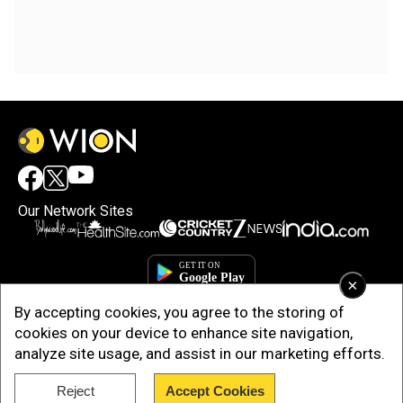
Our Network Sites
×
By accepting cookies, you agree to the storing of
cookies on your device to enhance site navigation,
analyze site usage, and assist in our marketing efforts.
Reject
Accept Cookies
Copyright © 2025. INDIADOTCOM DIGITAL PRIVATE LIMITED. All Rights
Reserved.