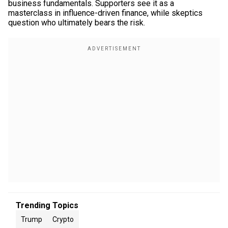
business fundamentals. Supporters see it as a
masterclass in influence-driven finance, while skeptics
question who ultimately bears the risk.
Trending Topics
Trump
Crypto