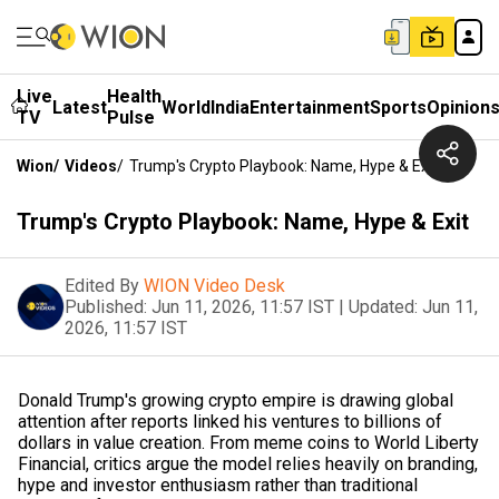
Live
Health
Latest
World
India
Entertainment
Sports
Opinion
TV
Pulse
Wion
/
Videos
/
Trump's Crypto Playbook: Name, Hype & Exit
Trump's Crypto Playbook: Name, Hype & Exit
Edited By
WION Video Desk
Published:
Jun 11, 2026, 11:57 IST
|
Updated:
Jun 11,
2026, 11:57 IST
Donald Trump's growing crypto empire is drawing global
attention after reports linked his ventures to billions of
dollars in value creation. From meme coins to World Liberty
Financial, critics argue the model relies heavily on branding,
hype and investor enthusiasm rather than traditional