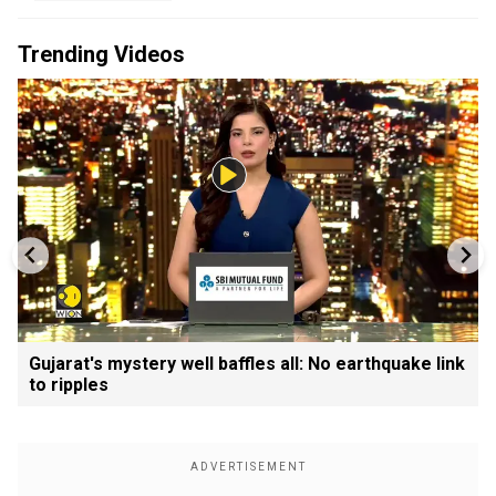
Trending Videos
Gujarat's mystery well baffles all: No earthquake link
to ripples