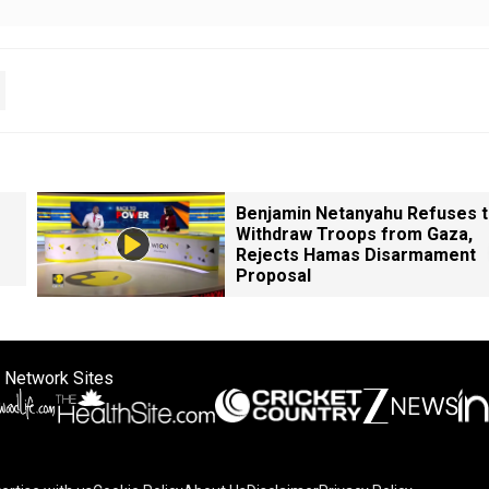
Benjamin Netanyahu Refuses 
Withdraw Troops from Gaza,
Rejects Hamas Disarmament
Proposal
 Network Sites