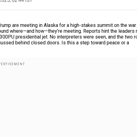
2025, 02:44 IST
rump are meeting in Alaska for a high-stakes summit on the war 
e around where—and how—they’re meeting. Reports hint the leaders
96-300PU presidential jet. No interpreters were seen, and the two 
cussed behind closed doors. Is this a step toward peace or a