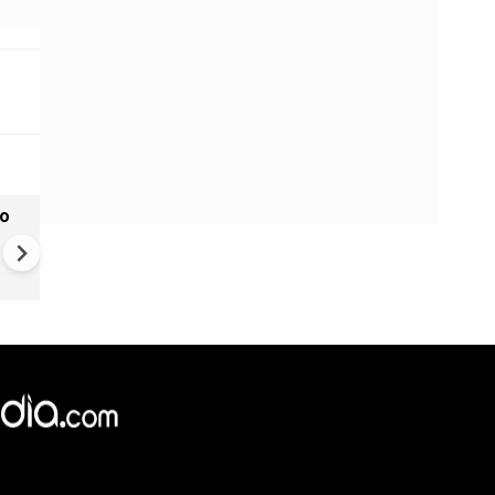
to
Donald Trump Reportedly Cl
with Pete Hegseth Over the
Shortage of Munitions