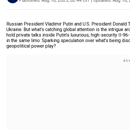
Published:
Aug 16, 2025, 02:44 IST
|
Updated:
Aug 16, 
Russian President Vladimir Putin and U.S. President Donald T
Ukraine. But what’s catching global attention is the intrigu
hold private talks inside Putin’s luxurious, high-security Il-
in the same limo: Sparking speculation over what’s being dis
geopolitical power play?