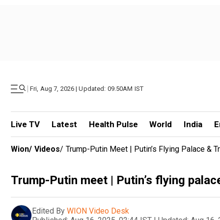
|
Fri, Aug 7, 2026 | Updated: 09.50AM IST
Live TV
Latest
Health Pulse
World
India
E
Wion
/
Videos
/
Trump-Putin Meet | Putin’s Flying Palace & 
Trump-Putin meet | Putin’s flying pala
Edited By
WION Video Desk