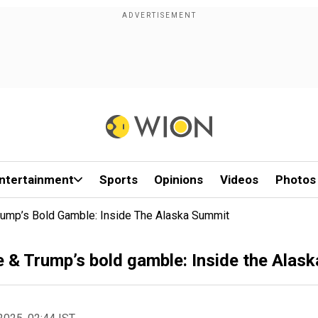
ntertainment
Sports
Opinions
Videos
Photos
Trump’s Bold Gamble: Inside The Alaska Summit
ce & Trump’s bold gamble: Inside the Alas