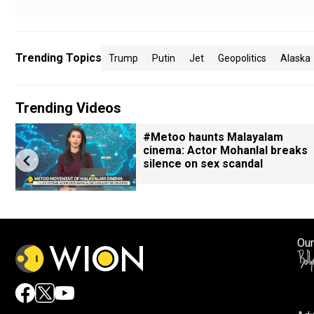
Trending Topics
Trump
Putin
Jet
Geopolitics
Alaska
Trending Videos
#Metoo haunts Malayalam
cinema: Actor Mohanlal breaks
silence on sex scandal
Our