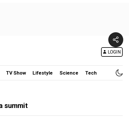
LOGIN
TV Show
Lifestyle
Science
Tech
ka summit