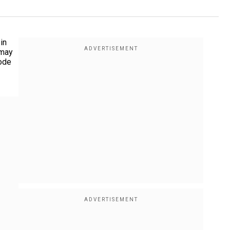
in
 may
rode