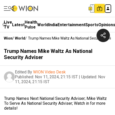
Live
Health
Latest
World
India
Entertainment
Sports
Opinion
TV
Pulse
Wion
/
World
/
Trump Names Mike Waltz As National Security Advise
Trump Names Mike Waltz As National
Security Adviser
Edited By
WION Video Desk
Published:
Nov 11, 2024, 21:15 IST
|
Updated:
Nov
11, 2024, 21:15 IST
Trump Names Next National Security Adviser; Mike Waltz
To Serve As National Security Adviser; Watch in for more
details!