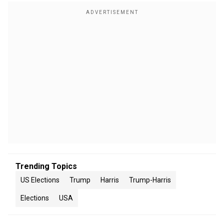
Trending Topics
US Elections
Trump
Harris
Trump-Harris
Elections
USA