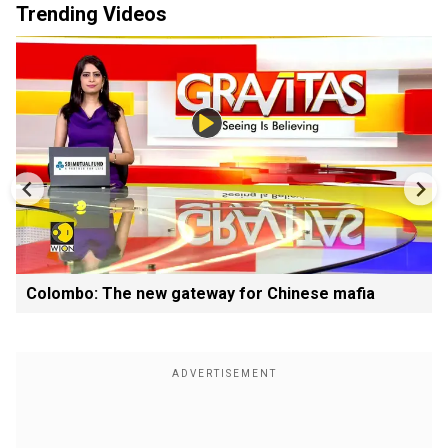
Trending Videos
Colombo: The new gateway for Chinese mafia