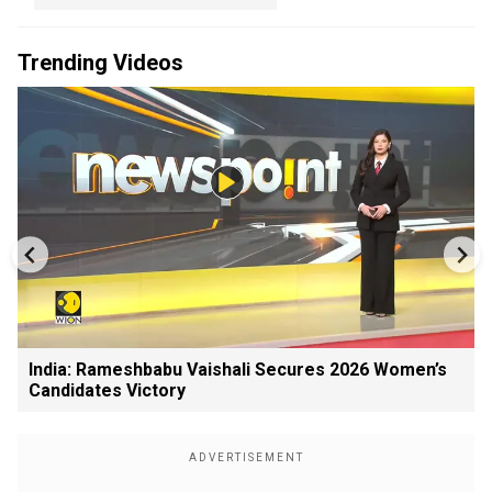
Trending Videos
India: Rameshbabu Vaishali Secures 2026 Women’s
Candidates Victory