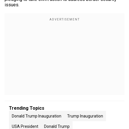
issues.
Trending Topics
Donald Trump Inauguration
Trump Inauguration
USA President
Donald Trump