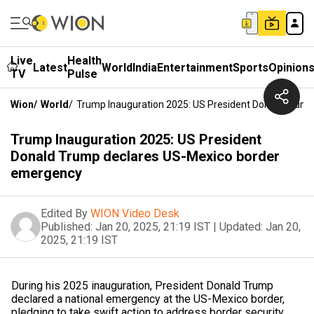
Live
Health
Latest
World
India
Entertainment
Sports
Opinion
TV
Pulse
Wion
/
World
/
Trump Inauguration 2025: US President Donald Trum
Trump Inauguration 2025: US President
Donald Trump declares US-Mexico border
emergency
Edited By
WION Video Desk
Published:
Jan 20, 2025, 21:19 IST
|
Updated:
Jan 20,
2025, 21:19 IST
During his 2025 inauguration, President Donald Trump
declared a national emergency at the US-Mexico border,
pledging to take swift action to address border security