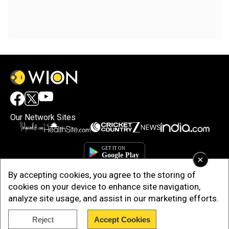
Our Network Sites
×
By accepting cookies, you agree to the storing of
cookies on your device to enhance site navigation,
analyze site usage, and assist in our marketing efforts.
Reject
Accept Cookies
Copyright © 2025. INDIADOTCOM DIGITAL PRIVATE LIMITED. All Rights
Reserved.