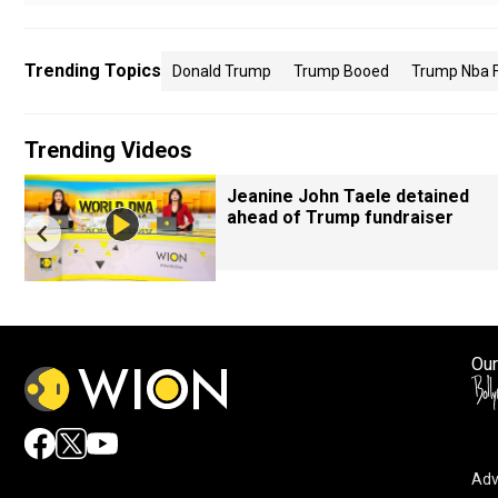
Trending Topics
Donald Trump
Trump Booed
Trump Nba F
Trending Videos
Jeanine John Taele detained
ahead of Trump fundraiser
Our
Adv