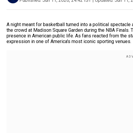
Published:
Jun 11, 2026, 24:42 IST
|
Updated:
Jun 11, 
A night meant for basketball turned into a political spectacl
the crowd at Madison Square Garden during the NBA Finals. The
presence in American public life. As fans reacted from the s
expression in one of America's most iconic sporting venues.