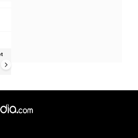
et
Solar eclipse, perseid meteo
shower, six planet parade on
12