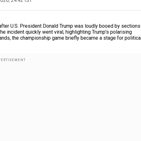
2026, 24:42 IST
e after U.S. President Donald Trump was loudly booed by sections
 incident quickly went viral, highlighting Trump's polarising
tands, the championship game briefly became a stage for politica