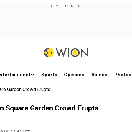
ntertainment
Sports
Opinions
Videos
Photos
are Garden Crowd Erupts
n Square Garden Crowd Erupts