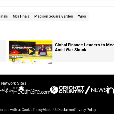
inals
Nba Finals
Madison Square Garden
Wion
Global Finance Leaders to Me
Amid War Shock
 Network Sites
ertise with us
Cookie Policy
About Us
Disclaimer
Privacy Policy