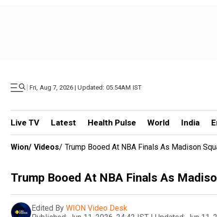
|
Fri, Aug 7, 2026 | Updated: 05.54AM IST
Live TV
Latest
Health Pulse
World
India
E
Wion
/
Videos
/
Trump Booed At NBA Finals As Madison Squ
Trump Booed At NBA Finals As Madiso
Edited By
WION Video Desk