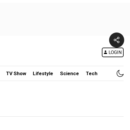
LOGIN
TV Show
Lifestyle
Science
Tech