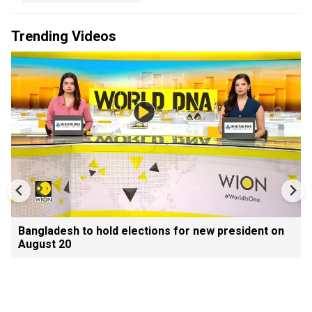
Trending Videos
Bangladesh to hold elections for new president on
August 20