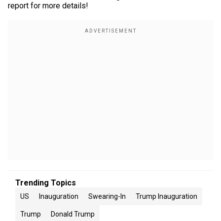
report for more details!
Trending Topics
US
Inauguration
Swearing-In
Trump Inauguration
Trump
Donald Trump