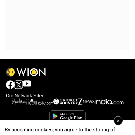
Our Network Sites
×
By accepting cookies, you agree to the storing of