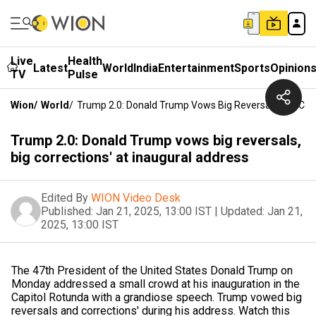
Live
Health
Latest
World
India
Entertainment
Sports
Opinion
TV
Pulse
Wion
/
World
/
Trump 2.0: Donald Trump Vows Big Reversals, Big Corr
Trump 2.0: Donald Trump vows big reversals,
big corrections' at inaugural address
Edited By
WION Video Desk
Published:
Jan 21, 2025, 13:00 IST
|
Updated:
Jan 21,
2025, 13:00 IST
The 47th President of the United States Donald Trump on
Monday addressed a small crowd at his inauguration in the
Capitol Rotunda with a grandiose speech. Trump vowed big
reversals and corrections' during his address. Watch this