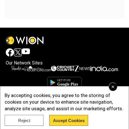
Our Network Sites
×
By accepting cookies, you agree to the storing of
cookies on your device to enhance site navigation,
analyze site usage, and assist in our marketing efforts.
Reject
Accept Cookies
Copyright © 2025. INDIADOTCOM DIGITAL PRIVATE LIMITED. All Rights
Reserved.