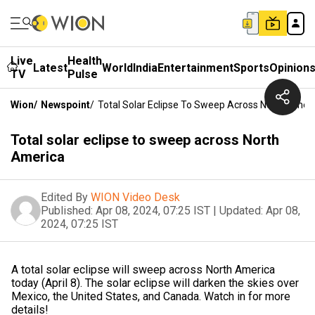
Live
Health
Latest
World
India
Entertainment
Sports
Opinion
TV
Pulse
Wion
/
Newspoint
/
Total Solar Eclipse To Sweep Across North Amer
Total solar eclipse to sweep across North
America
Edited By
WION Video Desk
Published:
Apr 08, 2024, 07:25 IST
|
Updated:
Apr 08,
2024, 07:25 IST
A total solar eclipse will sweep across North America
today (April 8). The solar eclipse will darken the skies over
Mexico, the United States, and Canada. Watch in for more
details!