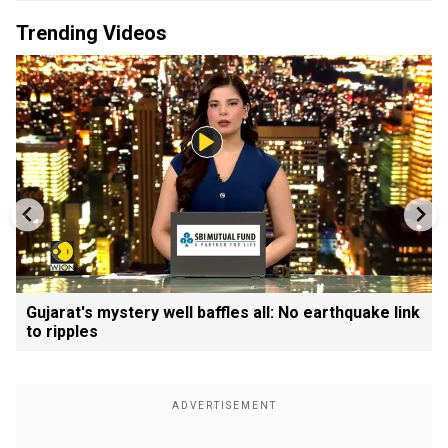
Trending Videos
Gujarat's mystery well baffles all: No earthquake link
to ripples