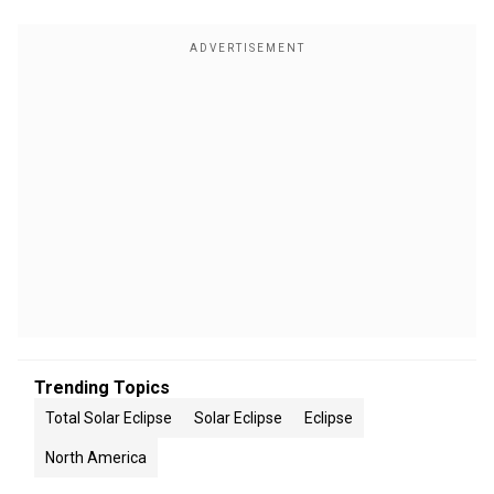
Trending Topics
Total Solar Eclipse
Solar Eclipse
Eclipse
North America