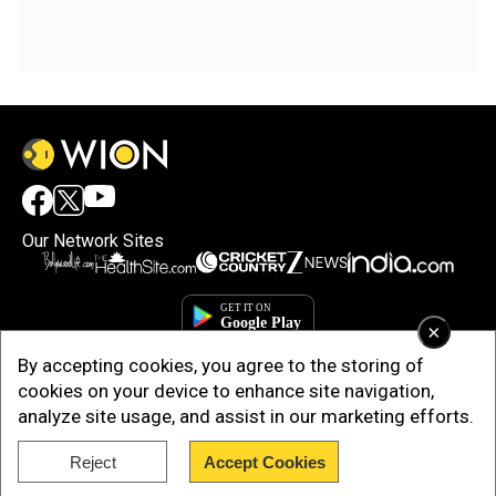
Our Network Sites
×
By accepting cookies, you agree to the storing of
cookies on your device to enhance site navigation,
analyze site usage, and assist in our marketing efforts.
Reject
Accept Cookies
Copyright © 2025. INDIADOTCOM DIGITAL PRIVATE LIMITED. All Rights
Reserved.