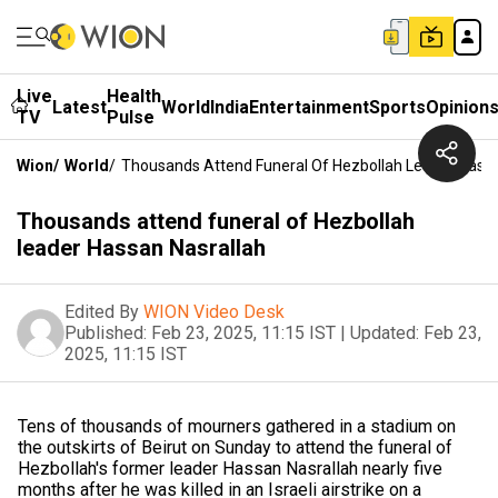
Live
Health
Latest
World
India
Entertainment
Sports
Opinion
TV
Pulse
Wion
/
World
/
Thousands Attend Funeral Of Hezbollah Leader Hassa
Thousands attend funeral of Hezbollah
leader Hassan Nasrallah
Edited By
WION Video Desk
Published:
Feb 23, 2025, 11:15 IST
|
Updated:
Feb 23,
2025, 11:15 IST
Tens of thousands of mourners gathered in a stadium on
the outskirts of Beirut on Sunday to attend the funeral of
Hezbollah's former leader Hassan Nasrallah nearly five
months after he was killed in an Israeli airstrike on a