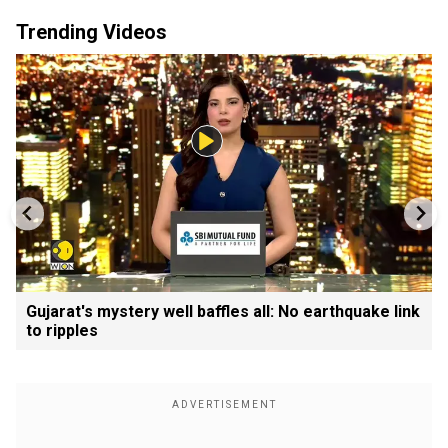
Trending Videos
Gujarat's mystery well baffles all: No earthquake link
to ripples