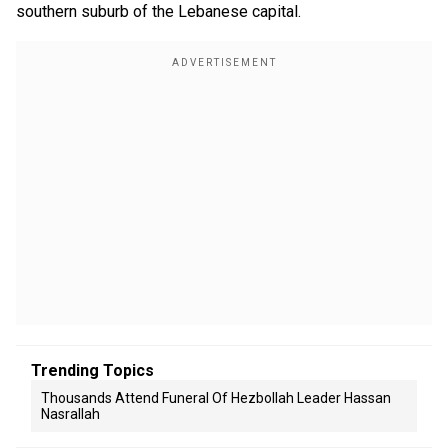
southern suburb of the Lebanese capital.
Trending Topics
Thousands Attend Funeral Of Hezbollah Leader Hassan
Nasrallah