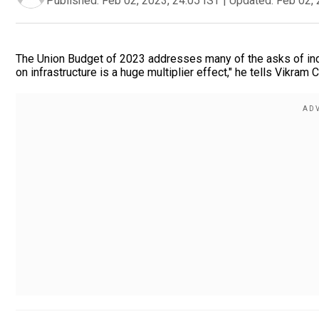
Published:
Feb 02, 2023, 24:05 IST
|
Updated:
Feb 02, 
The Union Budget of 2023 addresses many of the asks of ind
on infrastructure is a huge multiplier effect," he tells Vikram 