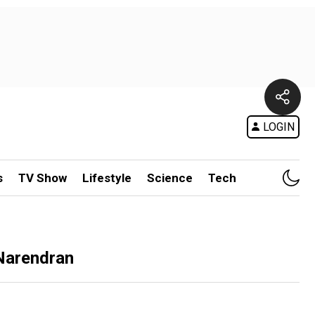
LOGIN
s
TV Show
Lifestyle
Science
Tech
 Narendran