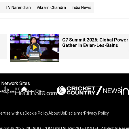
TV Narendran
Vikram Chandra
India News
G7 Summit 2026: Global Power
Gather In Evian-Les-Bains
 Network Sites
ertise with us
Cookie Policy
About Us
Disclaimer
Privacy Policy
right © 2025. INDIADOTCOM DIGITAL PRIVATE LIMITED. All Rights Rese