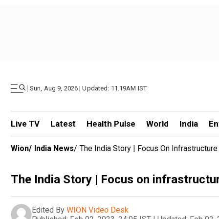
|
Sun, Aug 9, 2026 | Updated: 11.19AM IST
Live TV
Latest
Health Pulse
World
India
En
Wion
/
India News
/
The India Story | Focus On Infrastructur
The India Story | Focus on infrastructu
Edited By
WION Video Desk