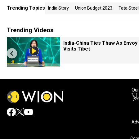
Trending Topics
India Story
Union Budget 2023
Tata Steel
Trending Videos
India-China Ties Thaw As Envoy
Visits Tibet
Our
Adv
Copy