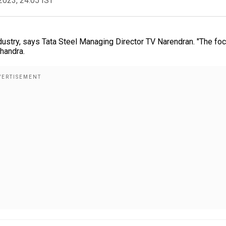
2023, 24:05 IST
ustry, says Tata Steel Managing Director TV Narendran. "The fo
Chandra.