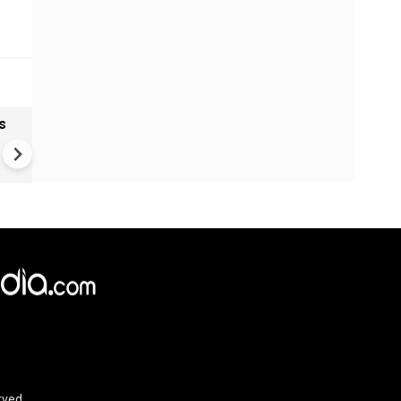
s
VIDEO | Rape, religious
conversion, blackmail: Wife o
Force official makes serious
allegations on former class
rved.