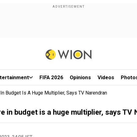
tertainment
FIFA 2026
Opinions
Videos
Photo
e In Budget Is A Huge Multiplier, Says TV Narendran
re in budget is a huge multiplier, says TV