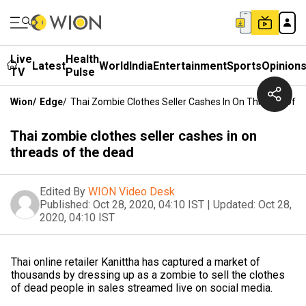
Live
Health
Latest
World
India
Entertainment
Sports
Opinion
TV
Pulse
Wion
/
Edge
/
Thai Zombie Clothes Seller Cashes In On Threads Of 
Thai zombie clothes seller cashes in on
threads of the dead
Edited By
WION Video Desk
Published:
Oct 28, 2020, 04:10 IST
|
Updated:
Oct 28,
2020, 04:10 IST
Thai online retailer Kanittha has captured a market of
thousands by dressing up as a zombie to sell the clothes
of dead people in sales streamed live on social media.