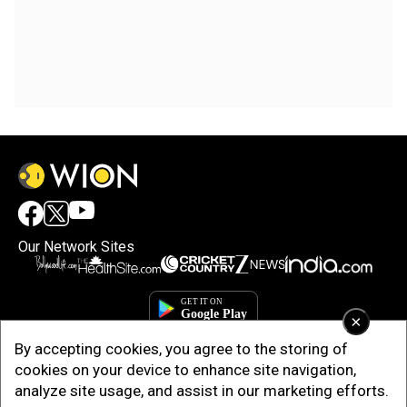
Our Network Sites
×
By accepting cookies, you agree to the storing of
cookies on your device to enhance site navigation,
analyze site usage, and assist in our marketing efforts.