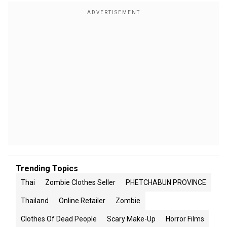
Trending Topics
Thai
Zombie Clothes Seller
PHETCHABUN PROVINCE
Thailand
Online Retailer
Zombie
Clothes Of Dead People
Scary Make-Up
Horror Films