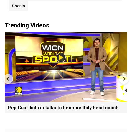
Ghosts
Trending Videos
Pep Guardiola in talks to become Italy head coach