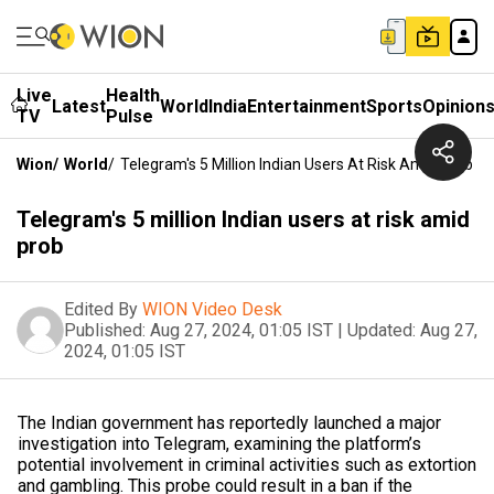
Live
Health
Latest
World
India
Entertainment
Sports
Opinion
TV
Pulse
Wion
/
World
/
Telegram's 5 Million Indian Users At Risk Amid Prob
Telegram's 5 million Indian users at risk amid
prob
Edited By
WION Video Desk
Published:
Aug 27, 2024, 01:05 IST
|
Updated:
Aug 27,
2024, 01:05 IST
The Indian government has reportedly launched a major
investigation into Telegram, examining the platform’s
potential involvement in criminal activities such as extortion
and gambling. This probe could result in a ban if the