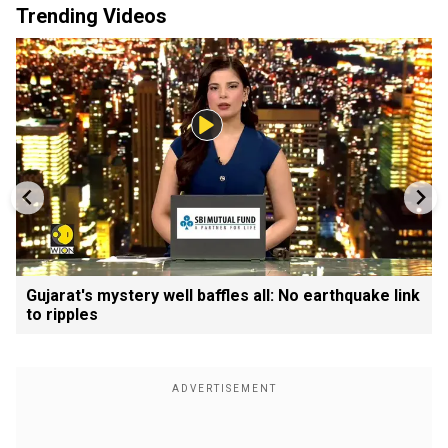
Trending Videos
Gujarat's mystery well baffles all: No earthquake link
to ripples