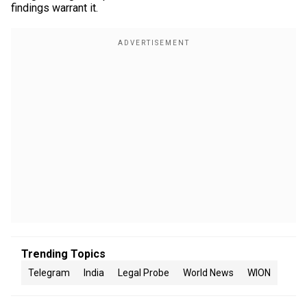
findings warrant it.
Trending Topics
Telegram
India
Legal Probe
World News
WION