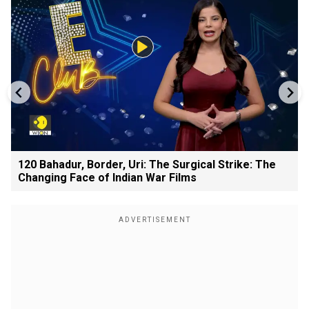
120 Bahadur, Border, Uri: The Surgical Strike: The
Changing Face of Indian War Films