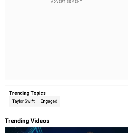
Trending Topics
Taylor Swift
Engaged
Trending Videos