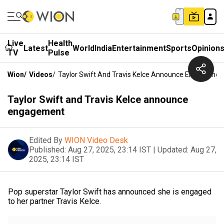
Live
Health
Latest
World
India
Entertainment
Sports
Opinion
TV
Pulse
Wion
/
Videos
/
Taylor Swift And Travis Kelce Announce Engagemen
Taylor Swift and Travis Kelce announce
engagement
Edited By
WION Video Desk
Published:
Aug 27, 2025, 23:14 IST
|
Updated:
Aug 27,
2025, 23:14 IST
Pop superstar Taylor Swift has announced she is engaged
to her partner Travis Kelce.