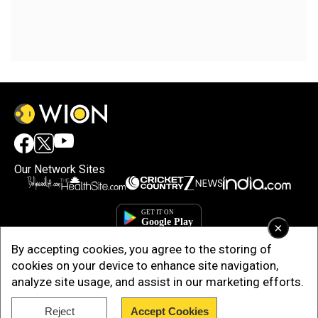
Our Network Sites
×
By accepting cookies, you agree to the storing of
cookies on your device to enhance site navigation,
analyze site usage, and assist in our marketing efforts.
Reject
Accept Cookies
Copyright © 2025. INDIADOTCOM DIGITAL PRIVATE LIMITED. All Rights