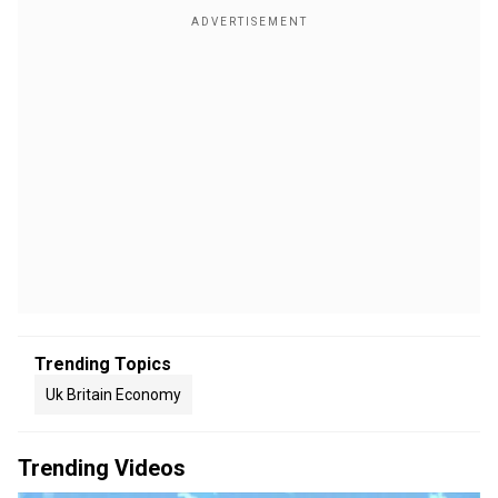
Trending Topics
Uk Britain Economy
Trending Videos