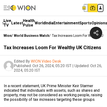
Live
Health
Latest
World
India
Entertainment
Sports
Opinion
TV
Pulse
Wion
/
World Business Watch
/
Tax Increases Loom For Wealthy UK C
Tax Increases Loom For Wealthy UK Citizens
Edited By
WION Video Desk
Published:
Oct 26, 2024, 05:20 IST
|
Updated:
Oct 26,
2024, 05:20 IST
In a recent statement, UK Prime Minister Keir Starmer
indicated that individuals with assets, such as shares and
property, may not be considered as working people, raising
the possibility of tax increases targeting these groups.