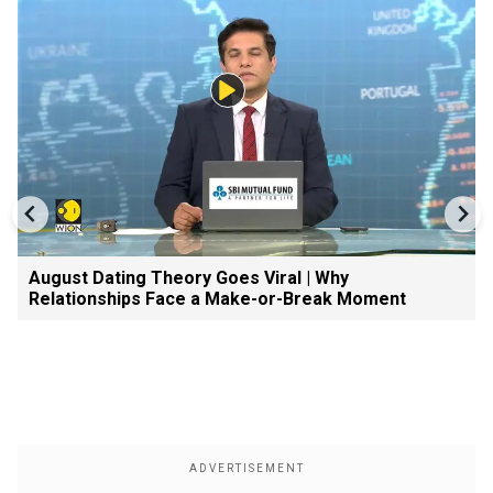
August Dating Theory Goes Viral | Why
Relationships Face a Make-or-Break Moment