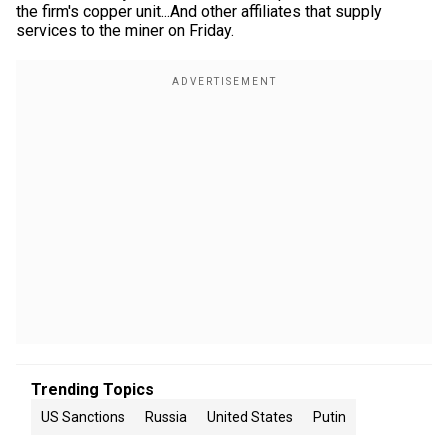
the firm's copper unit...And other affiliates that supply
services to the miner on Friday.
Trending Topics
US Sanctions
Russia
United States
Putin