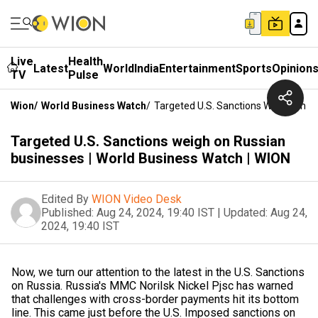
Live
Health
Latest
World
India
Entertainment
Sports
Opinion
TV
Pulse
Wion
/
World Business Watch
/
Targeted U.S. Sanctions Weigh On Ru
Targeted U.S. Sanctions weigh on Russian
businesses | World Business Watch | WION
Edited By
WION Video Desk
Published:
Aug 24, 2024, 19:40 IST
|
Updated:
Aug 24,
2024, 19:40 IST
Now, we turn our attention to the latest in the U.S. Sanctions
on Russia. Russia's MMC Norilsk Nickel Pjsc has warned
that challenges with cross-border payments hit its bottom
line. This came just before the U.S. Imposed sanctions on