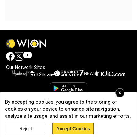
Our Network Sites
×
By accepting cookies, you agree to the storing of
cookies on your device to enhance site navigation,
analyze site usage, and assist in our marketing efforts.
Reject
Accept Cookies
Copyright © 2025. INDIADOTCOM DIGITAL PRIVATE LIMITED. All Rights
Reserved.