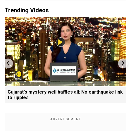
Trending Videos
Gujarat's mystery well baffles all: No earthquake link
to ripples