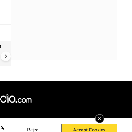
e
India names 27 sites in Arun
Pradesh
×
e,
Reject
Accept Cookies