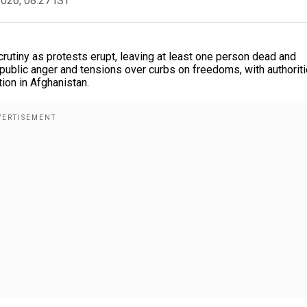
2026, 08:27 IST
scrutiny as protests erupt, leaving at least one person dead and
 public anger and tensions over curbs on freedoms, with authorit
ion in Afghanistan.