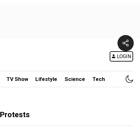
LOGIN
TV Show
Lifestyle
Science
Tech
 Protests