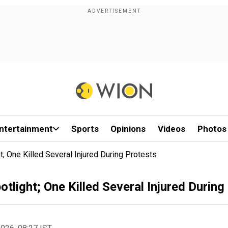
ntertainment
Sports
Opinions
Videos
Photos
; One Killed Several Injured During Protests
tlight; One Killed Several Injured During