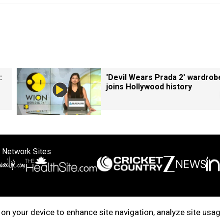
:
'Devil Wears Prada 2' wardrob
joins Hollywood history
 Network Sites
ertise with us
Cookie Policy
About Us
Disclaimer
Privacy Policy
on your device to enhance site navigation, analyze site usag