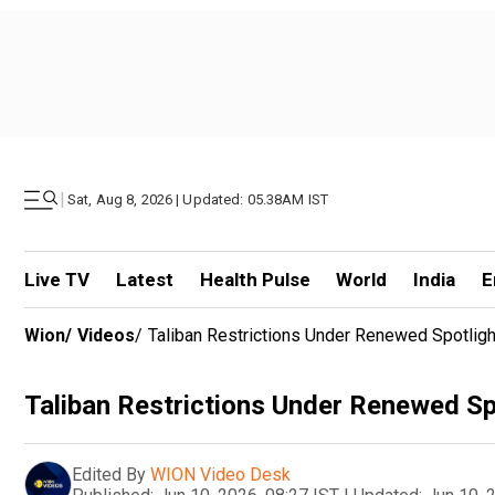
|
Sat, Aug 8, 2026 | Updated: 05.38AM IST
Live TV
Latest
Health Pulse
World
India
E
Wion
/
Videos
/
Taliban Restrictions Under Renewed Spotlight
Taliban Restrictions Under Renewed Spo
Edited By
WION Video Desk