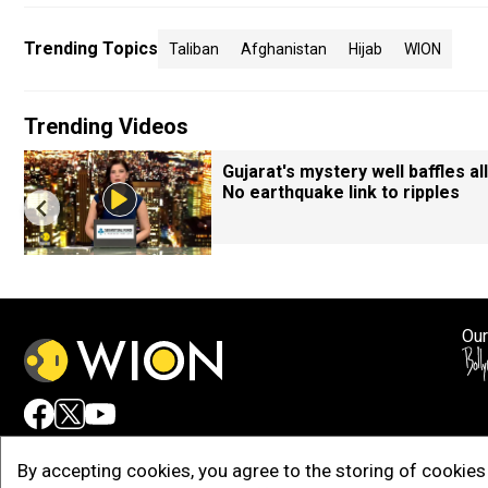
Trending Topics
Taliban
Afghanistan
Hijab
WION
Trending Videos
Gujarat's mystery well baffles all
No earthquake link to ripples
Our
Adv
By accepting cookies, you agree to the storing of cookies 