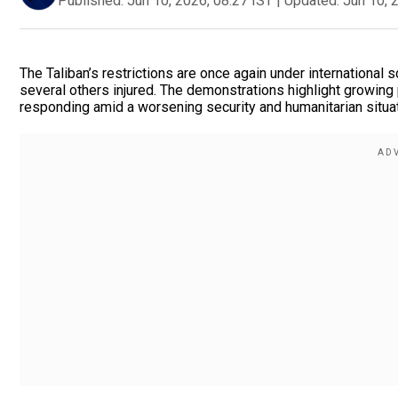
Published:
Jun 10, 2026, 08:27 IST
|
Updated:
Jun 10, 
The Taliban’s restrictions are once again under international 
several others injured. The demonstrations highlight growing
responding amid a worsening security and humanitarian situat