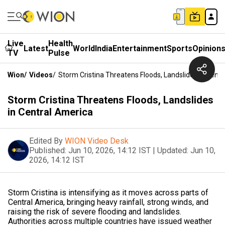
Live
Health
Latest
World
India
Entertainment
Sports
Opinion
TV
Pulse
Wion
/
Videos
/
Storm Cristina Threatens Floods, Landslides In Cent
Storm Cristina Threatens Floods, Landslides
in Central America
Edited By
WION Video Desk
Published:
Jun 10, 2026, 14:12 IST
|
Updated:
Jun 10,
2026, 14:12 IST
Storm Cristina is intensifying as it moves across parts of
Central America, bringing heavy rainfall, strong winds, and
raising the risk of severe flooding and landslides.
Authorities across multiple countries have issued weather