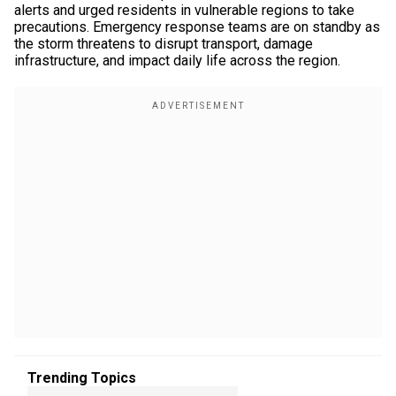
alerts and urged residents in vulnerable regions to take
precautions. Emergency response teams are on standby as
the storm threatens to disrupt transport, damage
infrastructure, and impact daily life across the region.
Trending Topics