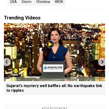
USA
Storm
Christina
WION
Trending Videos
Gujarat's mystery well baffles all: No earthquake link
to ripples