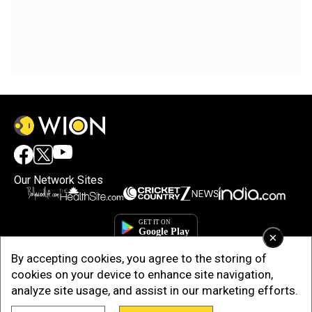
Our Network Sites
×
By accepting cookies, you agree to the storing of
cookies on your device to enhance site navigation,
analyze site usage, and assist in our marketing efforts.