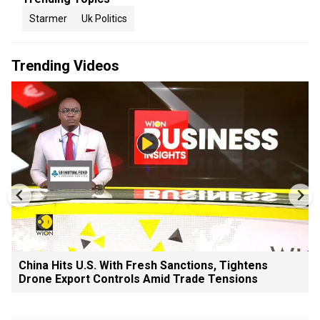
Starmer
Uk Politics
Trending Videos
China Hits U.S. With Fresh Sanctions, Tightens
Drone Export Controls Amid Trade Tensions