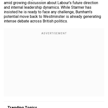
amid growing discussion about Labour's future direction
and internal leadership dynamics. While Starmer has
insisted he is ready to face any challenge, Burnham's
potential move back to Westminster is already generating
intense debate across British politics.
Trending Topics