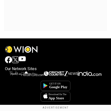
Our Network Sites