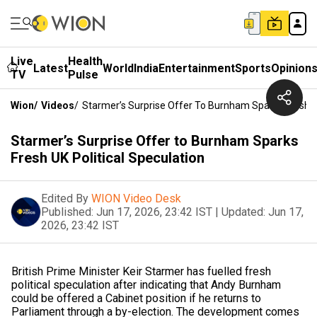
Live
Health
Latest
World
India
Entertainment
Sports
Opinion
TV
Pulse
Wion
/
Videos
/
Starmer’s Surprise Offer To Burnham Sparks Fresh UK
Starmer’s Surprise Offer to Burnham Sparks
Fresh UK Political Speculation
Edited By
WION Video Desk
Published:
Jun 17, 2026, 23:42 IST
|
Updated:
Jun 17,
2026, 23:42 IST
British Prime Minister Keir Starmer has fuelled fresh
political speculation after indicating that Andy Burnham
could be offered a Cabinet position if he returns to
Parliament through a by-election. The development comes