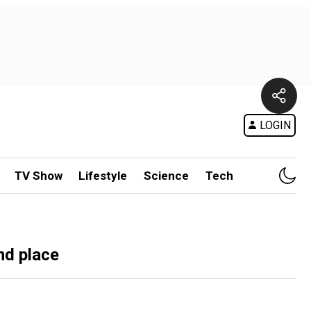
LOGIN
TV Show
Lifestyle
Science
Tech
nd place