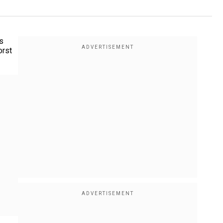
rs
orst