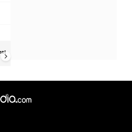
Cameroon's 'missing' presid
ent
communicating through dec