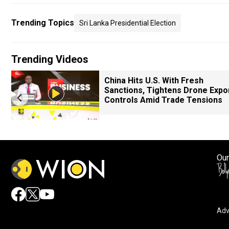
Trending Topics
Sri Lanka Presidential Election
Trending Videos
China Hits U.S. With Fresh
Sanctions, Tightens Drone Expo
Controls Amid Trade Tensions
Our
Adv