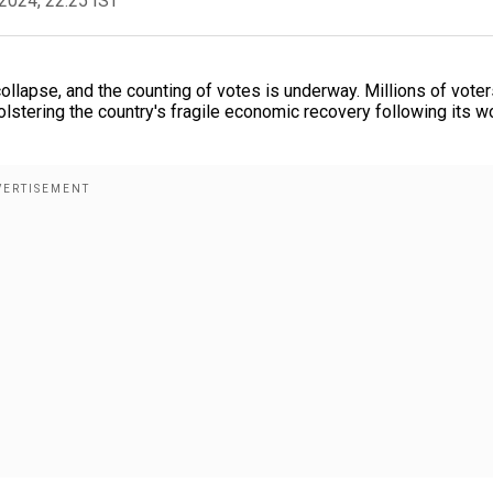
2024, 22:25 IST
collapse, and the counting of votes is underway. Millions of vote
bolstering the country's fragile economic recovery following its w