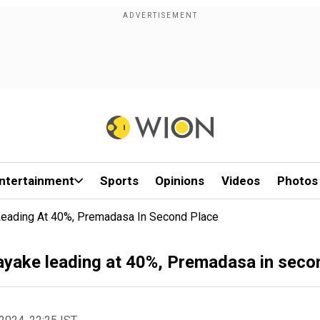
ntertainment
Sports
Opinions
Videos
Photos
 Leading At 40%, Premadasa In Second Place
nayake leading at 40%, Premadasa in seco