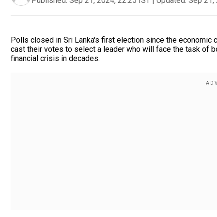
Published:
Sep 21, 2024, 22:25 IST
|
Updated:
Sep 21, 
Polls closed in Sri Lanka's first election since the economic 
cast their votes to select a leader who will face the task of 
financial crisis in decades.