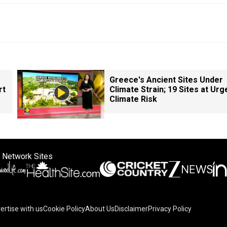
Greece's Ancient Sites Under
rt
Climate Strain; 19 Sites at Urg
Climate Risk
 Network Sites
ertise with us
Cookie Policy
About Us
Disclaimer
Privacy Policy