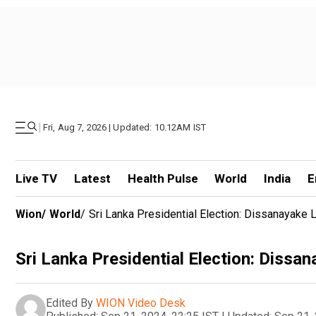
|
Fri, Aug 7, 2026 | Updated: 10.12AM IST
Live TV
Latest
Health Pulse
World
India
E
Wion
/
World
/
Sri Lanka Presidential Election: Dissanayake
Sri Lanka Presidential Election: Dissa
Edited By
WION Video Desk