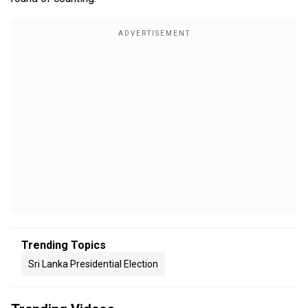
Trending Topics
Sri Lanka Presidential Election