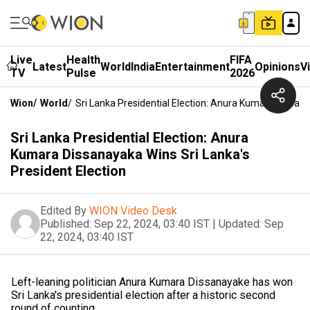
Live
Health
FIFA
Latest
World
India
Entertainment
Opinions
V
TV
Pulse
2026
Wion
/
World
/
Sri Lanka Presidential Election: Anura Kumara Dissana
Sri Lanka Presidential Election: Anura
Kumara Dissanayaka Wins Sri Lanka's
President Election
Edited By
WION Video Desk
Published:
Sep 22, 2024, 03:40 IST
|
Updated:
Sep
22, 2024, 03:40 IST
Left-leaning politician Anura Kumara Dissanayake has won
Sri Lanka's presidential election after a historic second
round of counting.