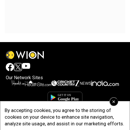
Our Network Sites
×
By accepting cookies, you agree to the storing of
cookies on your device to enhance site navigation,
analyze site usage, and assist in our marketing efforts.