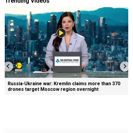
Trending Videos
Russia-Ukraine war: Kremlin claims more than 370
drones target Moscow region overnight