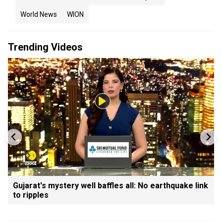
World News
WION
Trending Videos
Gujarat's mystery well baffles all: No earthquake link
to ripples