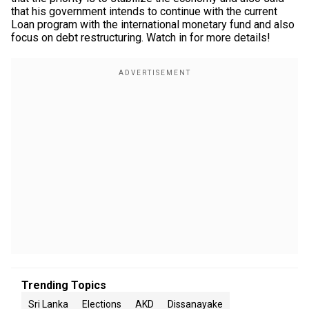
that his government intends to continue with the current
Loan program with the international monetary fund and also
focus on debt restructuring. Watch in for more details!
Trending Topics
Sri Lanka
Elections
AKD
Dissanayake