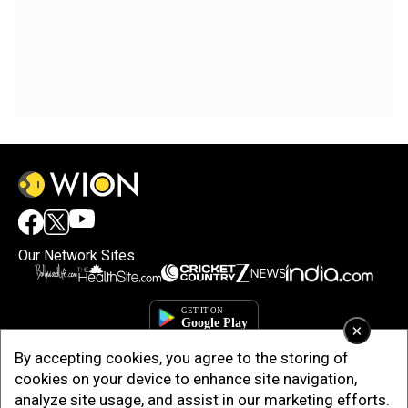
Our Network Sites
×
By accepting cookies, you agree to the storing of
cookies on your device to enhance site navigation,
analyze site usage, and assist in our marketing efforts.