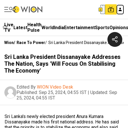
Live
Health
Latest
World
India
Entertainment
Sports
Opinion
TV
Pulse
Wion
/
Race To Power
/
Sri Lanka President Dissanayake Addresses T
Sri Lanka President Dissanayake Addresses
The Nation, Says 'Will Focus On Stabilising
The Economy'
Edited By
WION Video Desk
Published:
Sep 25, 2024, 04:55 IST
|
Updated:
Sep
25, 2024, 04:55 IST
Sri Lanka's newly elected president Anura Kumara
Dissanayake made his first national address. He has said
that the priority is to stabilize the economy and also said