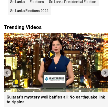
Sri Lanka
Elections
Sri Lanka Presidential Election
Sri Lanka Elections 2024
Trending Videos
Gujarat's mystery well baffles all: No earthquake link
to ripples