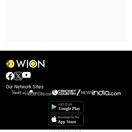
Our Network Sites