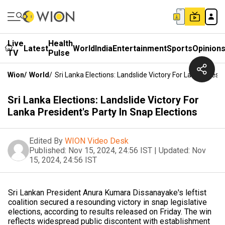
Live
Health
Latest
World
India
Entertainment
Sports
Opinion
TV
Pulse
Wion
/
World
/
Sri Lanka Elections: Landslide Victory For Lanka Presid
Sri Lanka Elections: Landslide Victory For
Lanka President's Party In Snap Elections
Edited By
WION Video Desk
Published:
Nov 15, 2024, 24:56 IST
|
Updated:
Nov
15, 2024, 24:56 IST
Sri Lankan President Anura Kumara Dissanayake's leftist
coalition secured a resounding victory in snap legislative
elections, according to results released on Friday. The win
reflects widespread public discontent with establishment