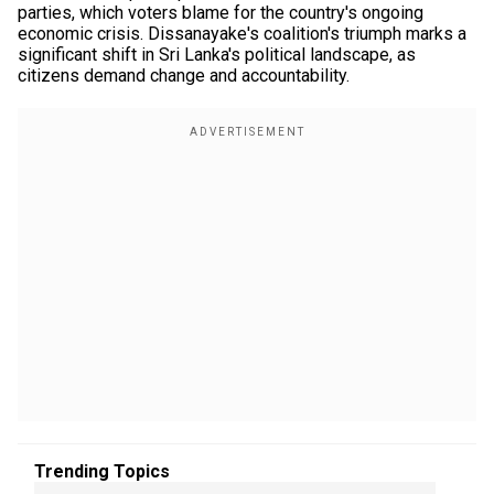
parties, which voters blame for the country's ongoing
economic crisis. Dissanayake's coalition's triumph marks a
significant shift in Sri Lanka's political landscape, as
citizens demand change and accountability.
Trending Topics