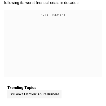
following its worst financial crisis in decades.
Trending Topics
Sri Lanka Election: Anura Kumara