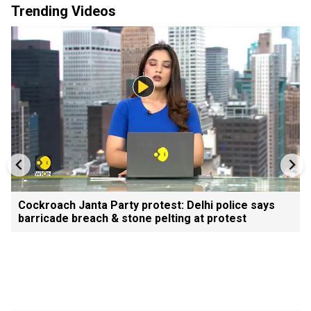
Trending Videos
Cockroach Janta Party protest: Delhi police says
barricade breach & stone pelting at protest