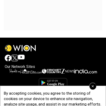
Our Network Sites
×
By accepting cookies, you agree to the storing of
cookies on your device to enhance site navigation,
analyze site usage, and assist in our marketing efforts.