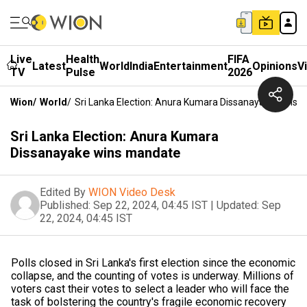
Live
Health
FIFA
Latest
World
India
Entertainment
Opinions
V
TV
Pulse
2026
Wion
/
World
/
Sri Lanka Election: Anura Kumara Dissanayake Wins 
Sri Lanka Election: Anura Kumara
Dissanayake wins mandate
Edited By
WION Video Desk
Published:
Sep 22, 2024, 04:45 IST
|
Updated:
Sep
22, 2024, 04:45 IST
Polls closed in Sri Lanka's first election since the economic
collapse, and the counting of votes is underway. Millions of
voters cast their votes to select a leader who will face the
task of bolstering the country's fragile economic recovery