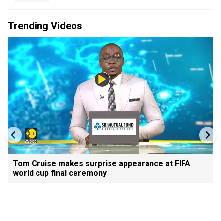
Trending Videos
Tom Cruise makes surprise appearance at FIFA
world cup final ceremony