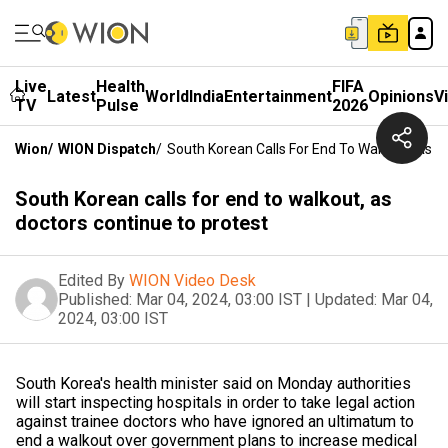
Live
Health
FIFA
Latest
World
India
Entertainment
Opinions
V
TV
Pulse
2026
Wion
/
WION Dispatch
/
South Korean Calls For End To Walkout, As D
South Korean calls for end to walkout, as
doctors continue to protest
Edited By
WION Video Desk
Published:
Mar 04, 2024, 03:00 IST
|
Updated:
Mar 04,
2024, 03:00 IST
South Korea's health minister said on Monday authorities
will start inspecting hospitals in order to take legal action
against trainee doctors who have ignored an ultimatum to
end a walkout over government plans to increase medical