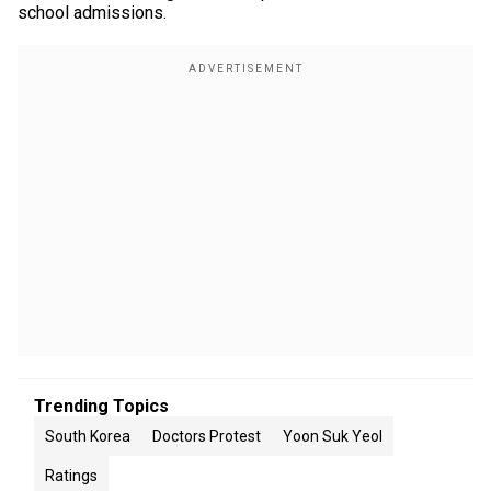
school admissions.
Trending Topics
South Korea
Doctors Protest
Yoon Suk Yeol
Ratings