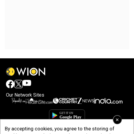
Our Network Sites
×
By accepting cookies, you agree to the storing of