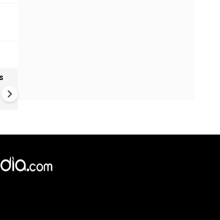
s
India textiles gain from China
shift as brands diversify sup
Chains