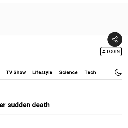
LOGIN
TV Show
Lifestyle
Science
Tech
her sudden death