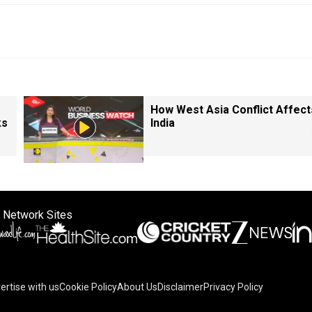
How West Asia Conflict Affect
ks
India
 Network Sites
ertise with us
Cookie Policy
About Us
Disclaimer
Privacy Policy