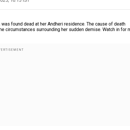
2025, 16:15 IST
 was found dead at her Andheri residence. The cause of death
g the circumstances surrounding her sudden demise. Watch in for 