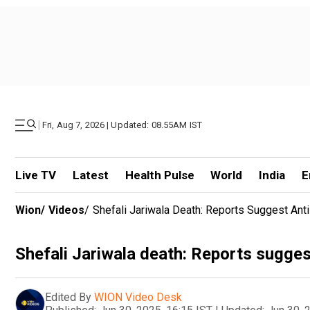
|
Fri, Aug 7, 2026 | Updated: 08.55AM IST
Live TV
Latest
Health Pulse
World
India
E
Wion
/
Videos
/
Shefali Jariwala Death: Reports Suggest Ant
Shefali Jariwala death: Reports suggest
Edited By
WION Video Desk