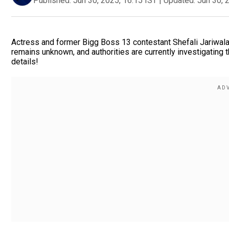
Published:
Jun 30, 2025, 16:15 IST
|
Updated:
Jun 30, 
Actress and former Bigg Boss 13 contestant Shefali Jariwala
remains unknown, and authorities are currently investigatin
details!