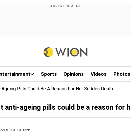
ntertainment
Sports
Opinions
Videos
Photos
i-Ageing Pills Could Be A Reason For Her Sudden Death
 anti-ageing pills could be a reason for 