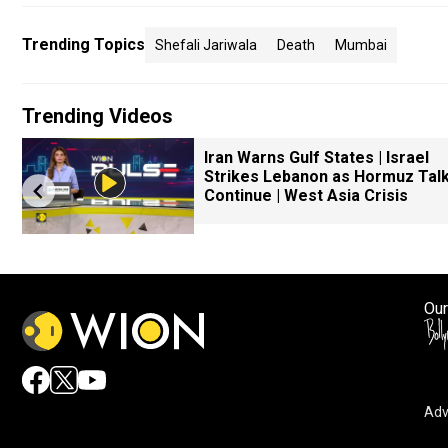
Trending Topics
Shefali Jariwala
Death
Mumbai
Trending Videos
Iran Warns Gulf States | Israel
Strikes Lebanon as Hormuz Tal
Continue | West Asia Crisis
Our
Adv