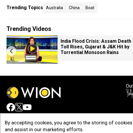
Trending Topics
Australia
China
Boat
Trending Videos
India Flood Crisis: Assam Death
Toll Rises, Gujarat & J&K Hit by
Torrential Monsoon Rains
Our
Adv
By accepting cookies, you agree to the storing of cookies 
and assist in our marketing efforts.
Copy