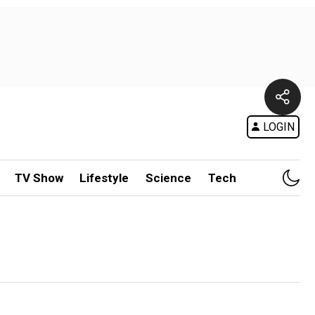
LOGIN
TV Show
Lifestyle
Science
Tech