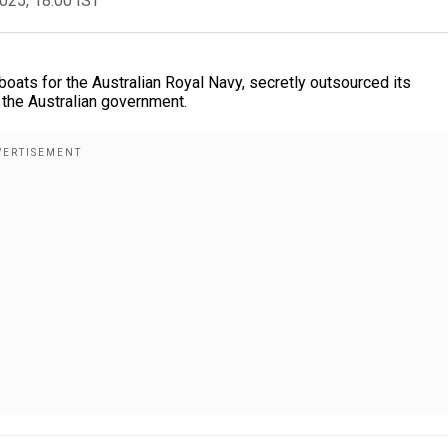
2025, 18:00 IST
ats for the Australian Royal Navy, secretly outsourced its
o the Australian government.