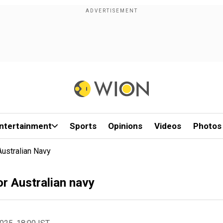
ntertainment
Sports
Opinions
Videos
Photos
Australian Navy
or Australian navy