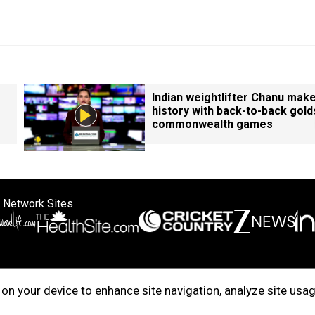
Indian weightlifter Chanu mak
history with back-to-back gold
commonwealth games
 Network Sites
ertise with us
Cookie Policy
About Us
Disclaimer
Privacy Policy
on your device to enhance site navigation, analyze site usag
right © 2025. INDIADOTCOM DIGITAL PRIVATE LIMITED. All Rights Rese