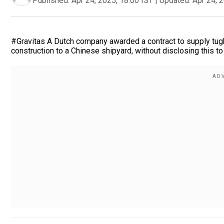
Published:
Apr 24, 2025, 18:00 IST
|
Updated:
Apr 24, 
#Gravitas A Dutch company awarded a contract to supply tugbo
construction to a Chinese shipyard, without disclosing this t