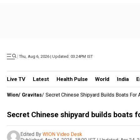
|
Thu, Aug 6, 2026 | Updated: 03.24PM IST
Live TV
Latest
Health Pulse
World
India
E
Wion
/
Gravitas
/
Secret Chinese Shipyard Builds Boats For 
Secret Chinese shipyard builds boats f
Edited By
WION Video Desk