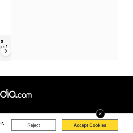
es
Shooting near Seattle's spa
s at
needle: Two killed, over 5 in
×
e,
Reject
Accept Cookies
rved.