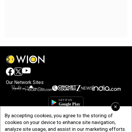
Our Network Sites
×
By accepting cookies, you agree to the storing of
cookies on your device to enhance site navigation,
analyze site usage, and assist in our marketing efforts.