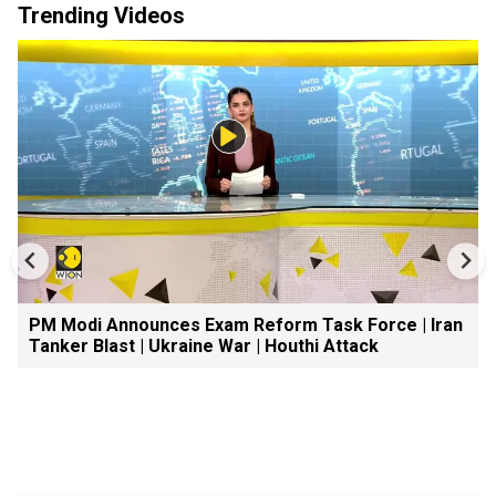
Trending Videos
PM Modi Announces Exam Reform Task Force | Iran
Tanker Blast | Ukraine War | Houthi Attack