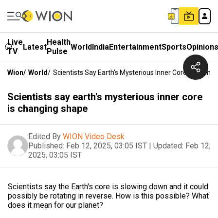
Live
Health
Latest
World
India
Entertainment
Sports
Opinion
TV
Pulse
Wion
/
World
/
Scientists Say Earth's Mysterious Inner Core Is Chang
Scientists say earth's mysterious inner core
is changing shape
Edited By
WION Video Desk
Published:
Feb 12, 2025, 03:05 IST
|
Updated:
Feb 12,
2025, 03:05 IST
Scientists say the Earth's core is slowing down and it could
possibly be rotating in reverse. How is this possible? What
does it mean for our planet?