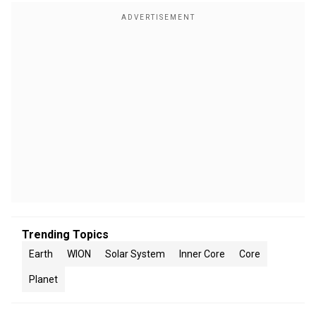
Trending Topics
Earth
WION
Solar System
Inner Core
Core
Planet