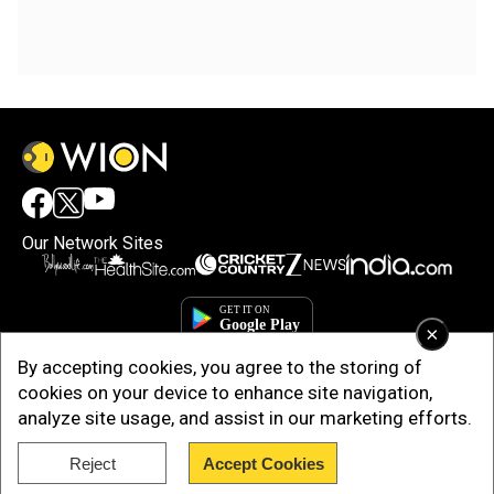
Our Network Sites
×
By accepting cookies, you agree to the storing of
cookies on your device to enhance site navigation,
analyze site usage, and assist in our marketing efforts.
Reject
Accept Cookies
Copyright © 2025. INDIADOTCOM DIGITAL PRIVATE LIMITED. All Rights
Reserved.