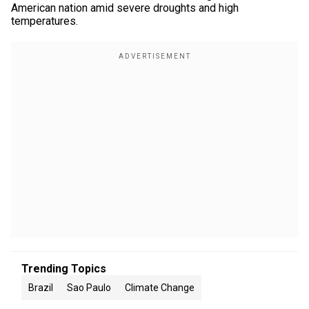
American nation amid severe droughts and high
temperatures.
Trending Topics
Brazil
Sao Paulo
Climate Change