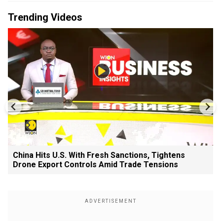
Trending Videos
China Hits U.S. With Fresh Sanctions, Tightens
Drone Export Controls Amid Trade Tensions