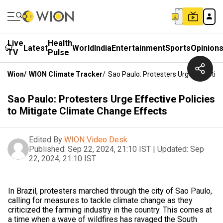
Live
Health
Latest
World
India
Entertainment
Sports
Opinion
TV
Pulse
Wion
/
WION Climate Tracker
/
Sao Paulo: Protesters Urge Effective
Sao Paulo: Protesters Urge Effective Policies
to Mitigate Climate Change Effects
Edited By
WION Video Desk
Published:
Sep 22, 2024, 21:10 IST
|
Updated:
Sep
22, 2024, 21:10 IST
In Brazil, protesters marched through the city of Sao Paulo,
calling for measures to tackle climate change as they
criticized the farming industry in the country. This comes at
a time when a wave of wildfires has ravaged the South