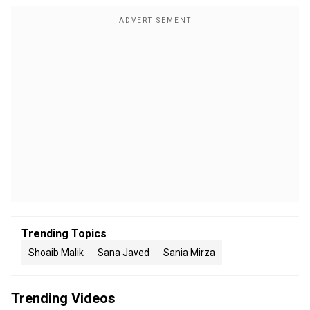
Trending Topics
Shoaib Malik
Sana Javed
Sania Mirza
Trending Videos