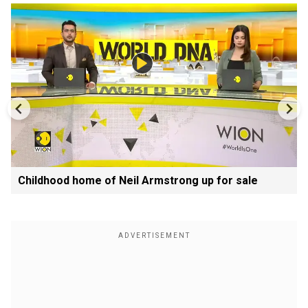
Childhood home of Neil Armstrong up for sale