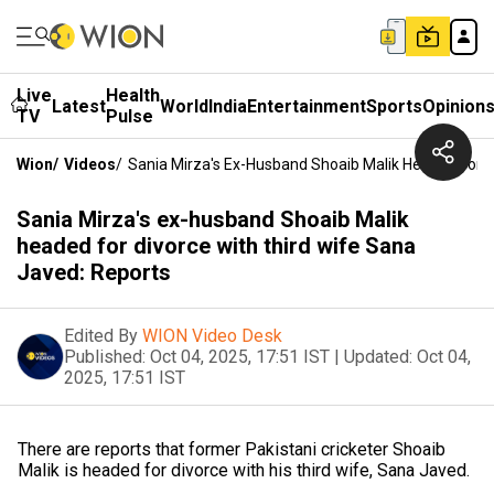
Live
Health
Latest
World
India
Entertainment
Sports
Opinion
TV
Pulse
Wion
/
Videos
/
Sania Mirza's Ex-Husband Shoaib Malik Headed For D
Sania Mirza's ex-husband Shoaib Malik
headed for divorce with third wife Sana
Javed: Reports
Edited By
WION Video Desk
Published:
Oct 04, 2025, 17:51 IST
|
Updated:
Oct 04,
2025, 17:51 IST
There are reports that former Pakistani cricketer Shoaib
Malik is headed for divorce with his third wife, Sana Javed.