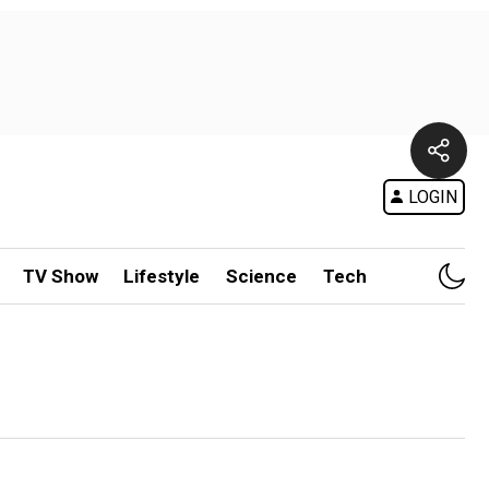
LOGIN
TV Show
Lifestyle
Science
Tech