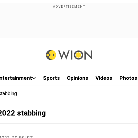
ntertainment
Sports
Opinions
Videos
Photos
Stabbing
 2022 stabbing