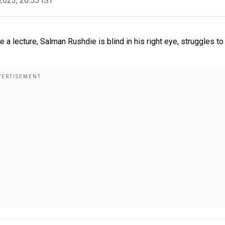
2023, 20:55 IST
a lecture, Salman Rushdie is blind in his right eye, struggles to