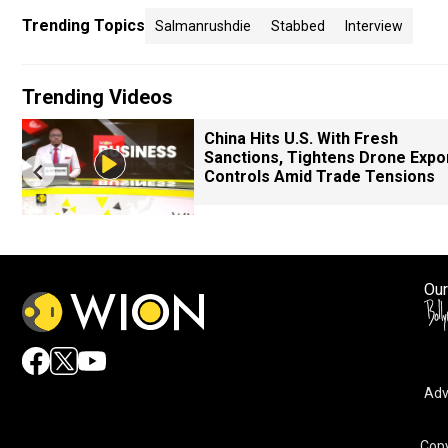
Trending Topics
Salmanrushdie
Stabbed
Interview
Trending Videos
China Hits U.S. With Fresh
Sanctions, Tightens Drone Expo
Controls Amid Trade Tensions
Our
Adv
Copy