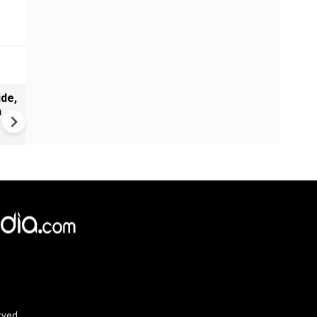
de,
India Proposes Major FCRA
n
Changes | Tougher Rules for
NGOs Receiving Foreign Fun
rved.