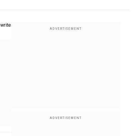
 write