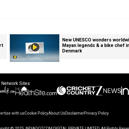
New UNESCO wonders worldwi
rt
Mayan legends & a bike chef i
Denmark
 Network Sites
ertise with us
Cookie Policy
About Us
Disclaimer
Privacy Policy
right © 2025. INDIADOTCOM DIGITAL PRIVATE LIMITED. All Rights Rese