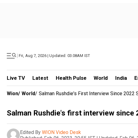
|
Fri, Aug 7, 2026 | Updated: 03.08AM IST
Live TV
Latest
Health Pulse
World
India
E
Wion
/
World
/
Salman Rushdie's First Interview Since 2022 
Salman Rushdie's first interview since
Edited By
WION Video Desk