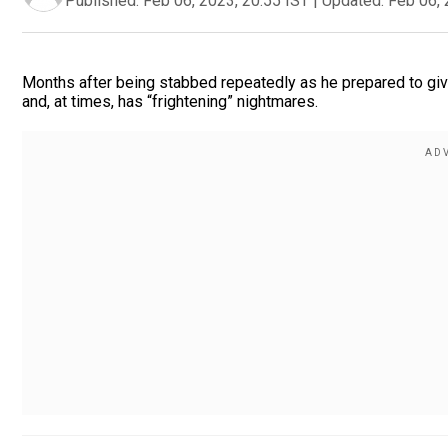
Published:
Feb 06, 2023, 20:55 IST
|
Updated:
Feb 06, 
Months after being stabbed repeatedly as he prepared to give 
and, at times, has “frightening” nightmares.