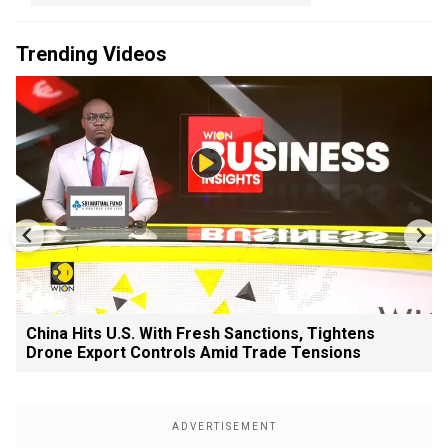
Trending Videos
China Hits U.S. With Fresh Sanctions, Tightens
Drone Export Controls Amid Trade Tensions