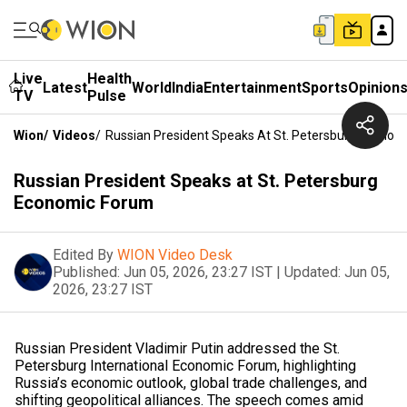
Live
Health
Latest
World
India
Entertainment
Sports
Opinion
TV
Pulse
Wion
/
Videos
/
Russian President Speaks At St. Petersburg Econom
Russian President Speaks at St. Petersburg
Economic Forum
Edited By
WION Video Desk
Published:
Jun 05, 2026, 23:27 IST
|
Updated:
Jun 05,
2026, 23:27 IST
Russian President Vladimir Putin addressed the St.
Petersburg International Economic Forum, highlighting
Russia’s economic outlook, global trade challenges, and
shifting geopolitical alliances. The speech comes amid