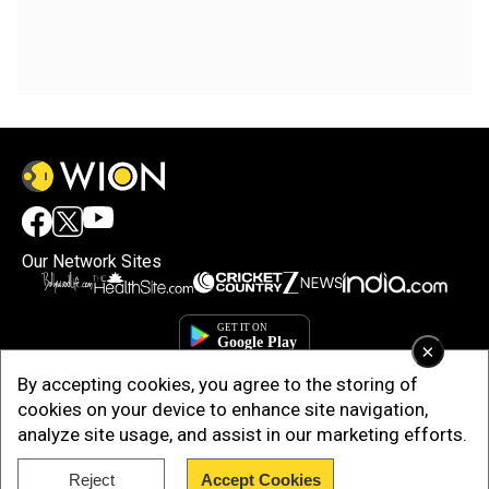
Our Network Sites
×
By accepting cookies, you agree to the storing of
cookies on your device to enhance site navigation,
analyze site usage, and assist in our marketing efforts.
Reject
Accept Cookies
Copyright © 2025. INDIADOTCOM DIGITAL PRIVATE LIMITED. All Rights