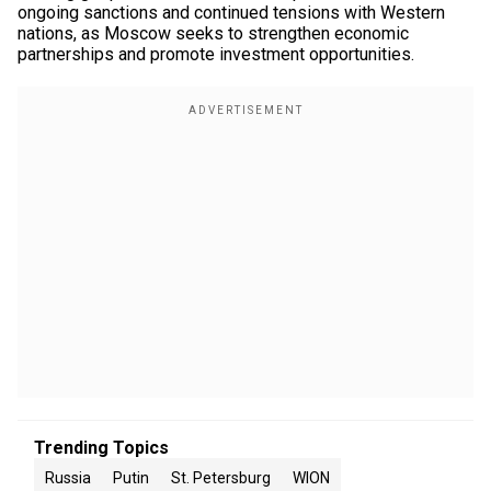
ongoing sanctions and continued tensions with Western
nations, as Moscow seeks to strengthen economic
partnerships and promote investment opportunities.
Trending Topics
Russia
Putin
St. Petersburg
WION