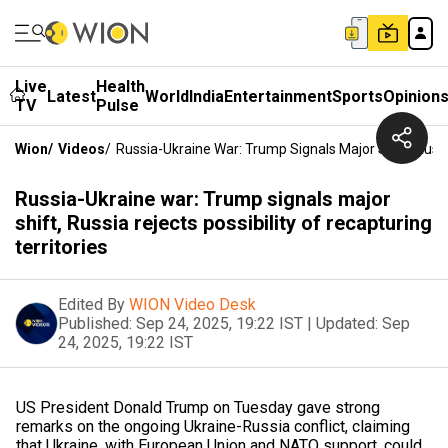
Live
Health
Latest
World
India
Entertainment
Sports
Opinion
TV
Pulse
Wion
/
Videos
/
Russia-Ukraine War: Trump Signals Major Shift, Russia
Russia-Ukraine war: Trump signals major
shift, Russia rejects possibility of recapturing
territories
Edited By
WION Video Desk
Published:
Sep 24, 2025, 19:22 IST
|
Updated:
Sep
24, 2025, 19:22 IST
US President Donald Trump on Tuesday gave strong
remarks on the ongoing Ukraine-Russia conflict, claiming
that Ukraine, with European Union and NATO support, could