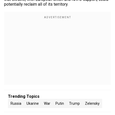
potentially reclaim all of its territory.
Trending Topics
Russia
Ukarine
War
Putin
Trump
Zelensky