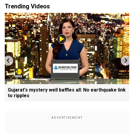
Trending Videos
Gujarat's mystery well baffles all: No earthquake link
to ripples